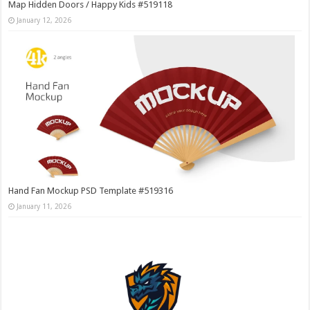
Map Hidden Doors / Happy Kids #519118
January 12, 2026
Hand Fan Mockup PSD Template #519316
January 11, 2026