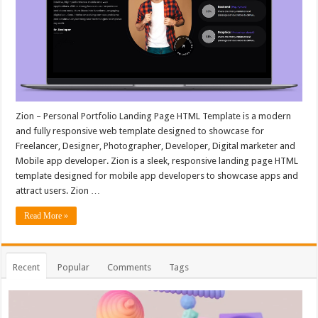
Zion – Personal Portfolio Landing Page HTML Template is a modern
and fully responsive web template designed to showcase for
Freelancer, Designer, Photographer, Developer, Digital marketer and
Mobile app developer. Zion is a sleek, responsive landing page HTML
template designed for mobile app developers to showcase apps and
attract users. Zion …
Read More »
Recent
Popular
Comments
Tags