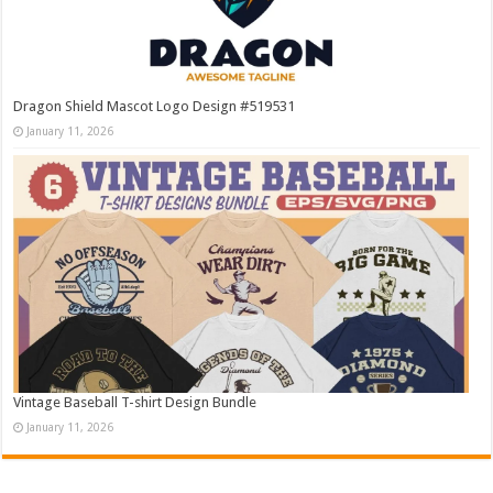
Dragon Shield Mascot Logo Design #519531
January 11, 2026
Vintage Baseball T-shirt Design Bundle
January 11, 2026