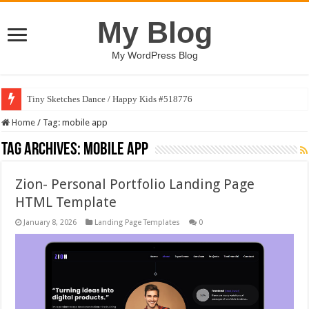
My Blog
My WordPress Blog
Tiny Sketches Dance / Happy Kids #518776
Home
/
Tag:
mobile app
Tag Archives:
mobile app
Zion- Personal Portfolio Landing Page
HTML Template
January 8, 2026
Landing Page Templates
0