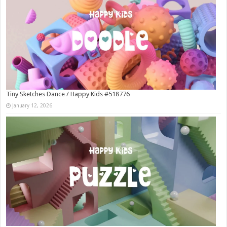
Tiny Sketches Dance / Happy Kids #518776
January 12, 2026