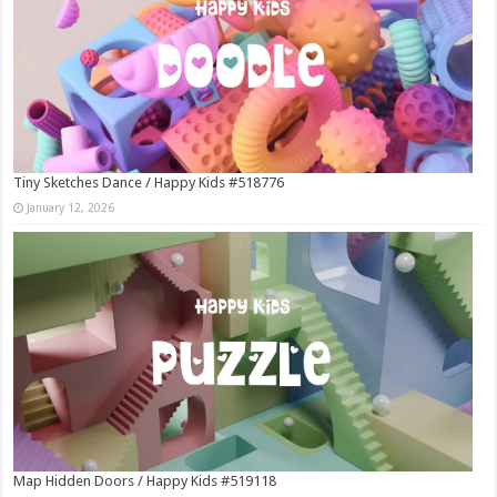
Tiny Sketches Dance / Happy Kids #518776
January 12, 2026
Map Hidden Doors / Happy Kids #519118