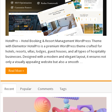
HotelPro – Hotel Booking & Resort Management WordPress Theme
with Elementor HotelPro is a premium WordPress theme crafted for
hotels, resorts, villas, lodges, guest houses, and all types of hospitality
businesses. Designed with a modern and elegant layout, it ensures not
only a visually appealing website but also a smooth …
Read More »
Recent
Popular
Comments
Tags