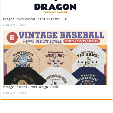
Dragon Shield Mascot Logo Design #519531
January 11, 2026
Vintage Baseball T-shirt Design Bundle
January 11, 2026