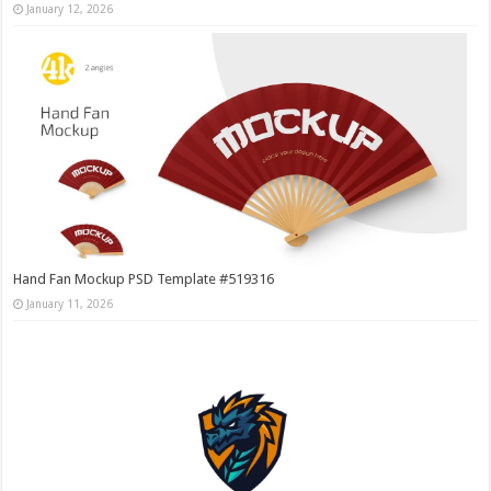
January 12, 2026
Hand Fan Mockup PSD Template #519316
January 11, 2026