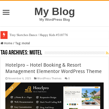
My Blog
My WordPress Blog
Tiny Sketches Dance / Happy Kids #518776
Home
/
Tag:
motel
Tag Archives:
motel
Hotelpro – Hotel Booking & Resort
Management Elementor WordPress Theme
November 6, 2025
WordPress Themes
0