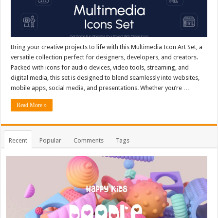
Bring your creative projects to life with this Multimedia Icon Art Set, a
versatile collection perfect for designers, developers, and creators.
Packed with icons for audio devices, video tools, streaming, and
digital media, this set is designed to blend seamlessly into websites,
mobile apps, social media, and presentations. Whether you’re …
Read More »
Recent
Popular
Comments
Tags