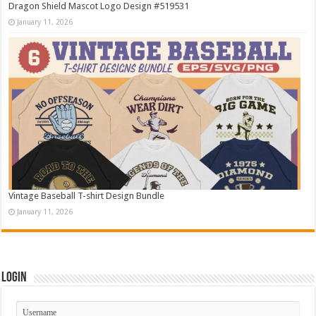
Dragon Shield Mascot Logo Design #519531
January 11, 2026
Vintage Baseball T-shirt Design Bundle
January 11, 2026
Login