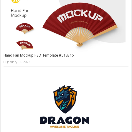
Hand Fan Mockup PSD Template #519316
January 11, 2026