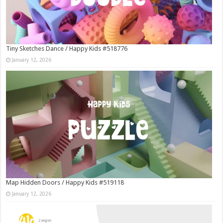
Tiny Sketches Dance / Happy Kids #518776
January 12, 2026
Map Hidden Doors / Happy Kids #519118
January 12, 2026