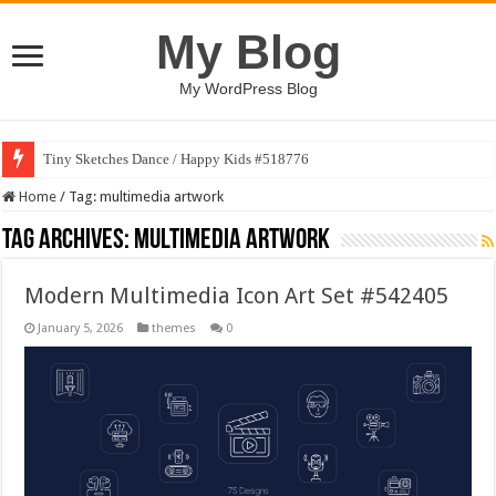
My Blog
My WordPress Blog
Tiny Sketches Dance / Happy Kids #518776
Home
/
Tag:
multimedia artwork
Tag Archives:
multimedia artwork
Modern Multimedia Icon Art Set #542405
January 5, 2026
themes
0