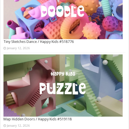
Tiny Sketches Dance / Happy Kids #518776
January 12, 2026
Map Hidden Doors / Happy Kids #519118
January 12, 2026