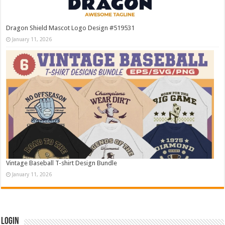
Dragon Shield Mascot Logo Design #519531
January 11, 2026
Vintage Baseball T-shirt Design Bundle
January 11, 2026
Login