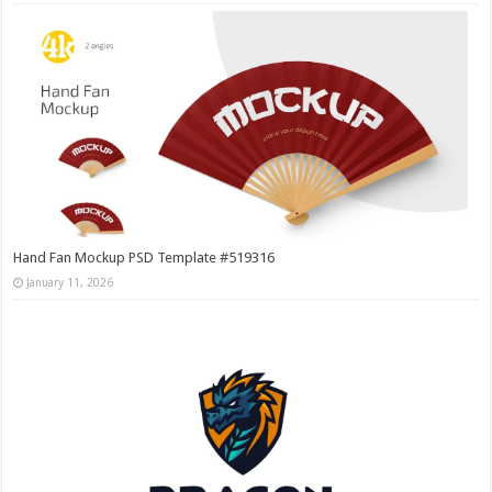
Hand Fan Mockup PSD Template #519316
January 11, 2026