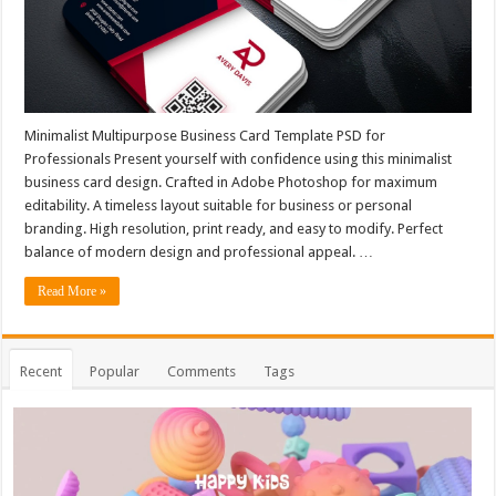
Minimalist Multipurpose Business Card Template PSD for
Professionals Present yourself with confidence using this minimalist
business card design. Crafted in Adobe Photoshop for maximum
editability. A timeless layout suitable for business or personal
branding. High resolution, print ready, and easy to modify. Perfect
balance of modern design and professional appeal. …
Read More »
Recent
Popular
Comments
Tags