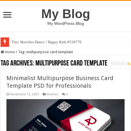
My Blog
My WordPress Blog
Tiny Sketches Dance / Happy Kids #518776
Home
/
Tag:
multipurpose card template
Tag Archives:
multipurpose card template
Minimalist Multipurpose Business Card
Template PSD for Professionals
November 15, 2025
themes
0