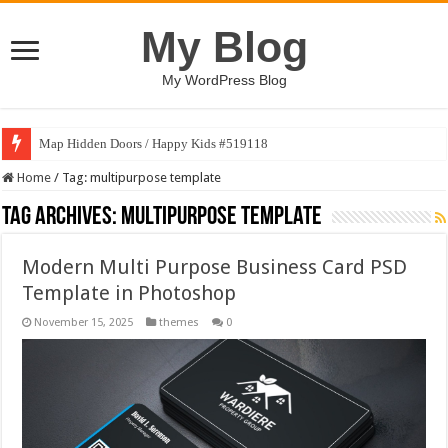
My Blog
My WordPress Blog
Map Hidden Doors / Happy Kids #519118
Home
/
Tag:
multipurpose template
Tag Archives:
multipurpose template
Modern Multi Purpose Business Card PSD
Template in Photoshop
November 15, 2025
themes
0