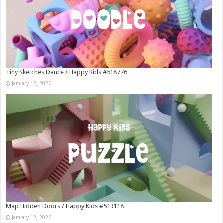
Tiny Sketches Dance / Happy Kids #518776
January 12, 2026
Map Hidden Doors / Happy Kids #519118
January 12, 2026