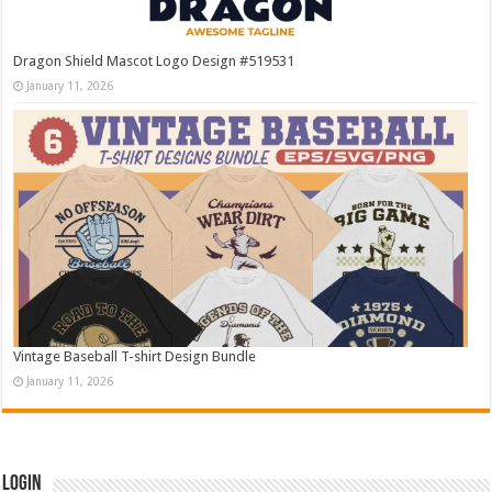
Dragon Shield Mascot Logo Design #519531
January 11, 2026
Vintage Baseball T-shirt Design Bundle
January 11, 2026
Login