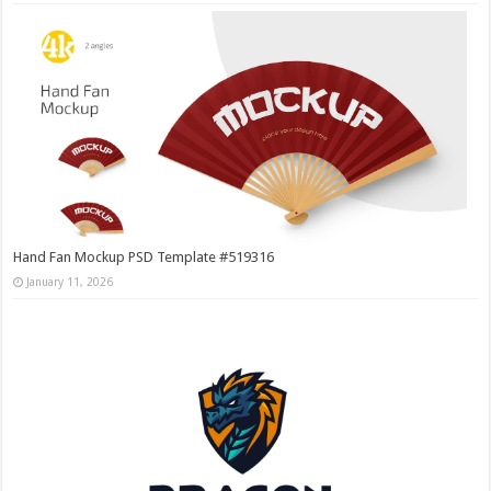
Hand Fan Mockup PSD Template #519316
January 11, 2026