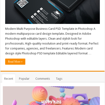
Modern Multi Purpose Business Card PSD Template in Photoshop A
modern multipurpose card design template. Designed in Adobe
Photoshop with editable layers. Clean and stylish look for
professionals. High-quality resolution and print-ready format. Perfect
for companies, agencies, and freelancers. Features: Modern card
design style Photoshop PSD template Editable layered format …
Read More »
Recent
Popular
Comments
Tags