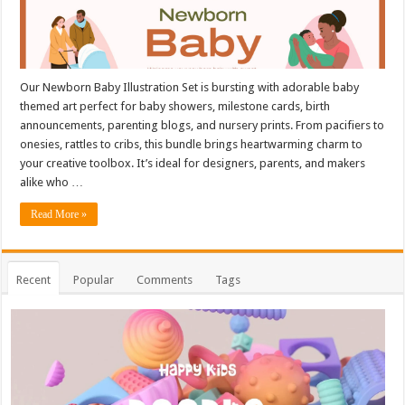
Our Newborn Baby Illustration Set is bursting with adorable baby
themed art perfect for baby showers, milestone cards, birth
announcements, parenting blogs, and nursery prints. From pacifiers to
onesies, rattles to cribs, this bundle brings heartwarming charm to
your creative toolbox. It’s ideal for designers, parents, and makers
alike who …
Read More »
Recent
Popular
Comments
Tags