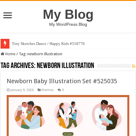
My Blog
My WordPress Blog
Tiny Sketches Dance / Happy Kids #518776
Home
/
Tag:
newborn illustration
Tag Archives:
newborn illustration
Newborn Baby Illustration Set #525035
January 9, 2026
themes
0