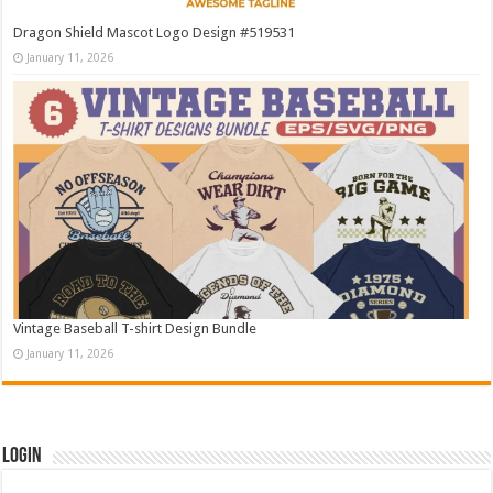
Dragon Shield Mascot Logo Design #519531
January 11, 2026
Vintage Baseball T-shirt Design Bundle
January 11, 2026
Login