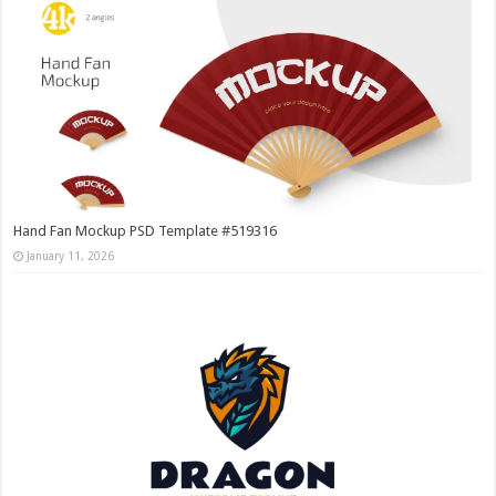
Hand Fan Mockup PSD Template #519316
January 11, 2026