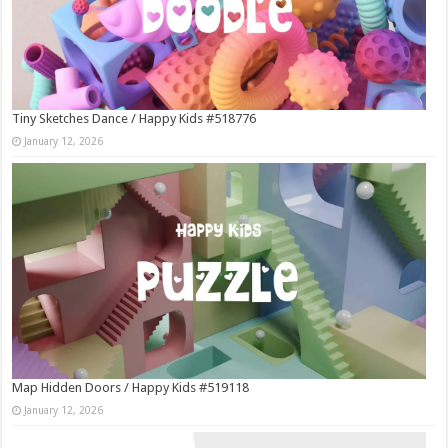
Tiny Sketches Dance / Happy Kids #518776
January 12, 2026
Map Hidden Doors / Happy Kids #519118
January 12, 2026