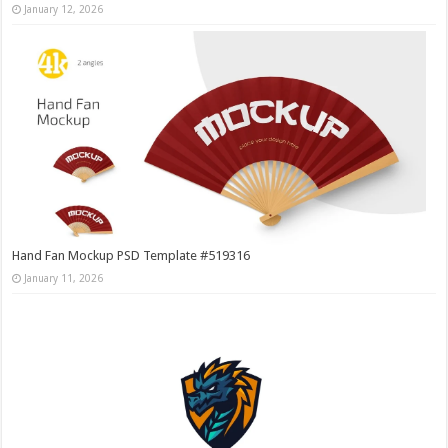
January 12, 2026
Hand Fan Mockup PSD Template #519316
January 11, 2026