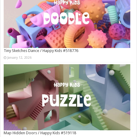
Tiny Sketches Dance / Happy Kids #518776
January 12, 2026
Map Hidden Doors / Happy Kids #519118