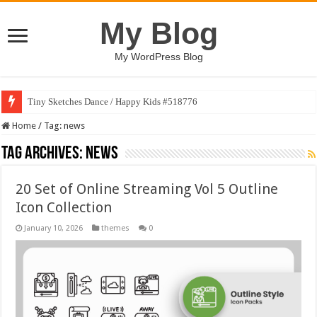
My Blog
My WordPress Blog
Tiny Sketches Dance / Happy Kids #518776
Home
/
Tag:
news
Tag Archives:
news
20 Set of Online Streaming Vol 5 Outline
Icon Collection
January 10, 2026
themes
0