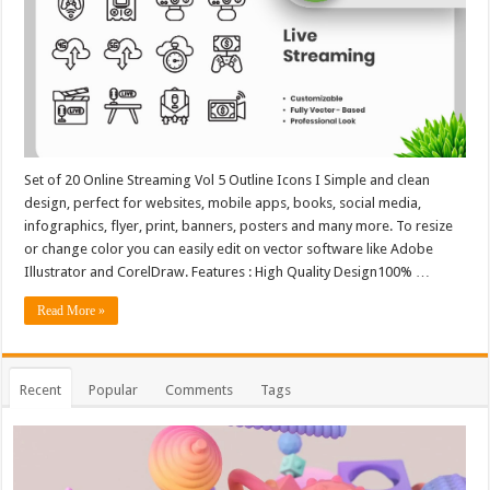
Set of 20 Online Streaming Vol 5 Outline Icons I Simple and clean
design, perfect for websites, mobile apps, books, social media,
infographics, flyer, print, banners, posters and many more. To resize
or change color you can easily edit on vector software like Adobe
Illustrator and CorelDraw. Features : High Quality Design100% …
Read More »
Recent
Popular
Comments
Tags