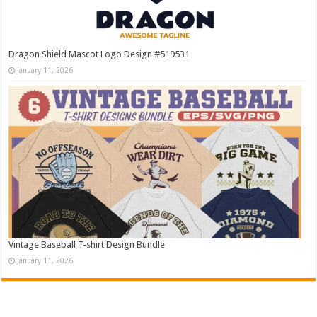
Dragon Shield Mascot Logo Design #519531
January 11, 2026
Vintage Baseball T-shirt Design Bundle
January 11, 2026