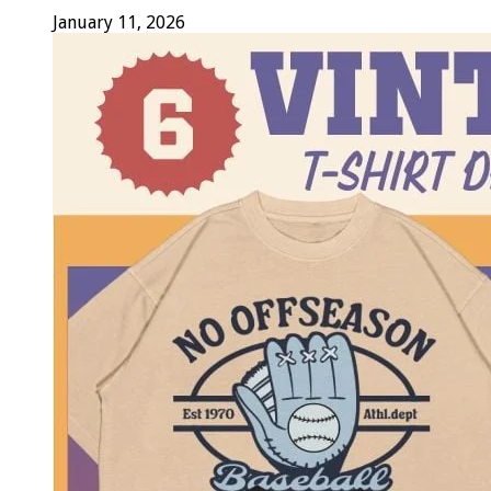
January 11, 2026