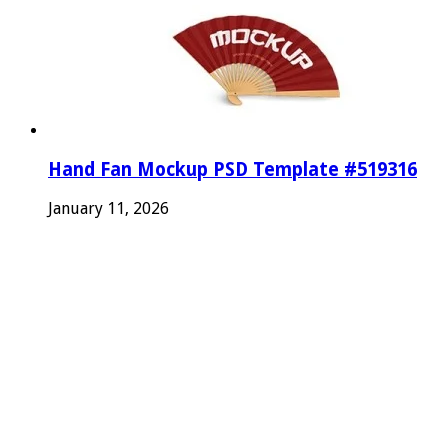
Hand Fan Mockup PSD Template #519316
January 11, 2026