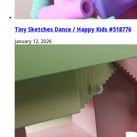
Tiny Sketches Dance / Happy Kids #518776
January 12, 2026