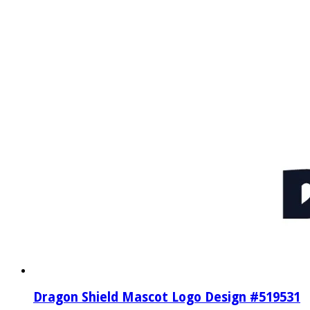
Dragon Shield Mascot Logo Design #519531