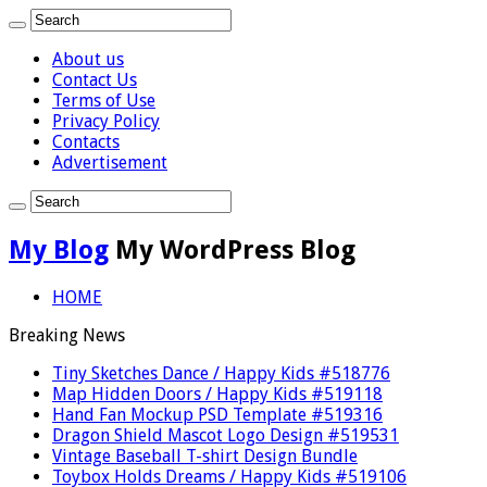
About us
Contact Us
Terms of Use
Privacy Policy
Contacts
Advertisement
My Blog
My WordPress Blog
HOME
Breaking News
Tiny Sketches Dance / Happy Kids #518776
Map Hidden Doors / Happy Kids #519118
Hand Fan Mockup PSD Template #519316
Dragon Shield Mascot Logo Design #519531
Vintage Baseball T-shirt Design Bundle
Toybox Holds Dreams / Happy Kids #519106