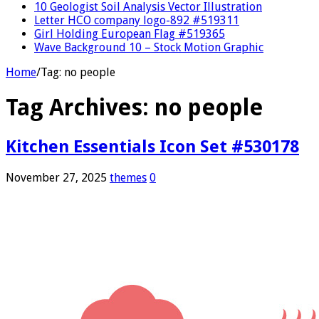
10 Geologist Soil Analysis Vector Illustration
Letter HCO company logo-892 #519311
Girl Holding European Flag #519365
Wave Background 10 – Stock Motion Graphic
Home
/
Tag:
no people
Tag Archives:
no people
Kitchen Essentials Icon Set #530178
November 27, 2025
themes
0