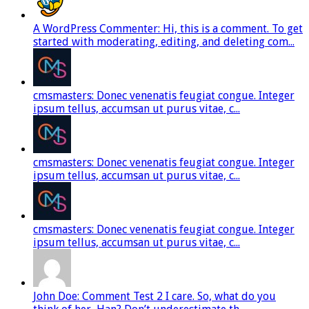
A WordPress Commenter: Hi, this is a comment. To get
started with moderating, editing, and deleting com...
cmsmasters: Donec venenatis feugiat congue. Integer
ipsum tellus, accumsan ut purus vitae, c...
cmsmasters: Donec venenatis feugiat congue. Integer
ipsum tellus, accumsan ut purus vitae, c...
cmsmasters: Donec venenatis feugiat congue. Integer
ipsum tellus, accumsan ut purus vitae, c...
John Doe: Comment Test 2 I care. So, what do you