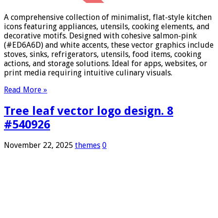
A comprehensive collection of minimalist, flat-style kitchen
icons featuring appliances, utensils, cooking elements, and
decorative motifs. Designed with cohesive salmon-pink
(#ED6A6D) and white accents, these vector graphics include
stoves, sinks, refrigerators, utensils, food items, cooking
actions, and storage solutions. Ideal for apps, websites, or
print media requiring intuitive culinary visuals.
Read More »
Tree leaf vector logo design. 8
#540926
November 22, 2025
themes
0