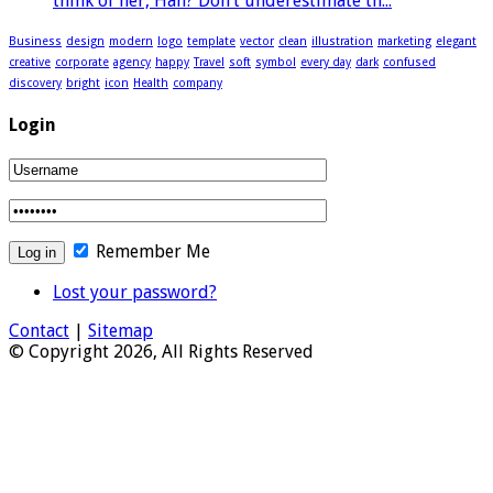
think of her, Han? Don’t underestimate th...
Business
design
modern
logo
template
vector
clean
illustration
marketing
elegant
creative
corporate
agency
happy
Travel
soft
symbol
every day
dark
confused
discovery
bright
icon
Health
company
Login
Remember Me
Lost your password?
Contact
|
Sitemap
© Copyright 2026, All Rights Reserved