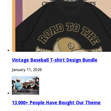
Vintage Baseball T-shirt Design Bundle
January 11, 2026
13,000+ People Have Bought Our Theme