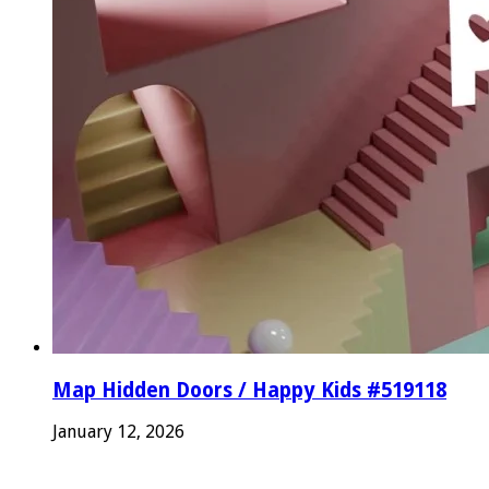
Map Hidden Doors / Happy Kids #519118
January 12, 2026