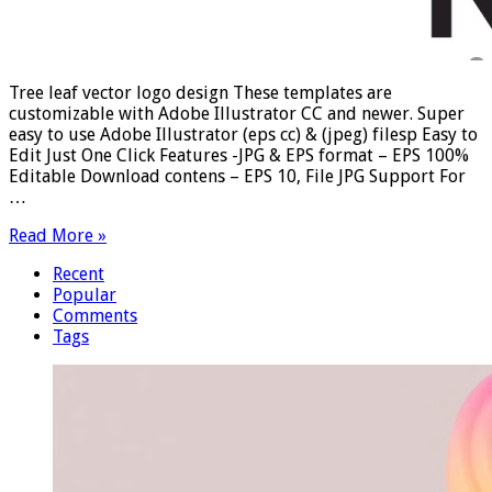
Tree leaf vector logo design These templates are
customizable with Adobe Illustrator CC and newer. Super
easy to use Adobe Illustrator (eps cc) & (jpeg) filesp Easy to
Edit Just One Click Features -JPG & EPS format – EPS 100%
Editable Download contens – EPS 10, File JPG Support For
…
Read More »
Recent
Popular
Comments
Tags