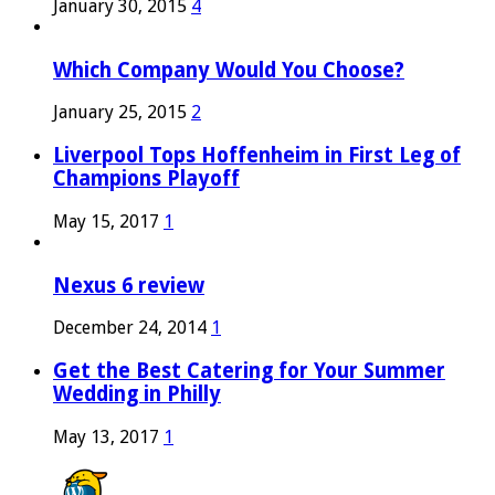
January 30, 2015
4
Which Company Would You Choose?
January 25, 2015
2
Liverpool Tops Hoffenheim in First Leg of
Champions Playoff
May 15, 2017
1
Nexus 6 review
December 24, 2014
1
Get the Best Catering for Your Summer
Wedding in Philly
May 13, 2017
1