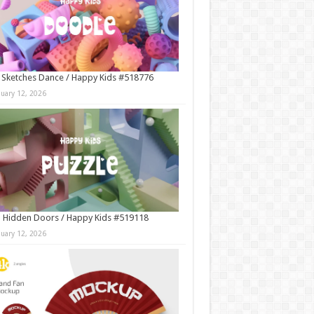
 Sketches Dance / Happy Kids #518776
nuary 12, 2026
 Hidden Doors / Happy Kids #519118
nuary 12, 2026