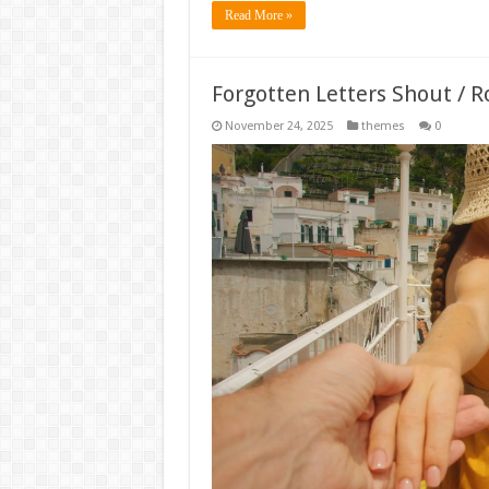
Read More »
Forgotten Letters Shout / 
November 24, 2025
themes
0