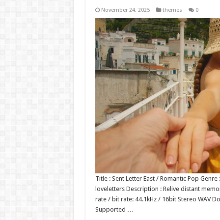
November 24, 2025
themes
0
Title : Sent Letter East / Romantic Pop Gen
loveletters Description : Relive distant mem
rate / bit rate: 44.1kHz / 16bit Stereo WA
Supported …