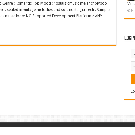
Pop Genre : Romantic Pop Mood : nostalgicmusic melancholypop
Vint
ories sealed in vintage melodies and soft nostalgia Tech : Sample
Ja
V Does music loop: NO Supported Development Platforms: ANY
Logi
Lo