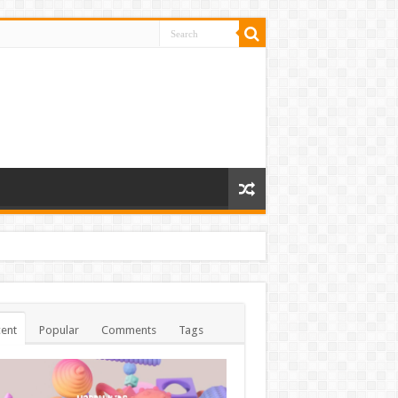
ent
Popular
Comments
Tags