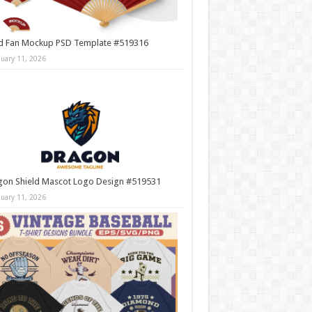
d Fan Mockup PSD Template #519316
nuary 11, 2026
gon Shield Mascot Logo Design #519531
nuary 11, 2026