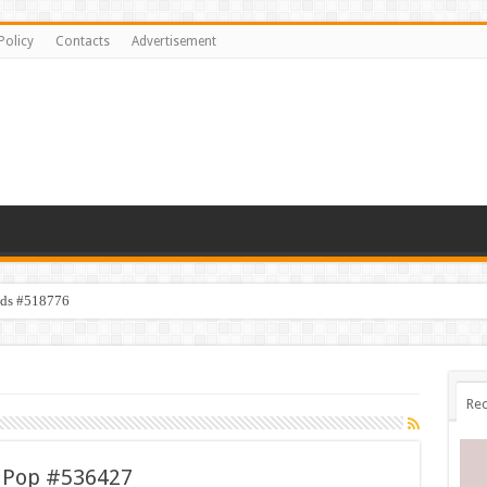
Policy
Contacts
Advertisement
ids #518776
Rec
c Pop #536427