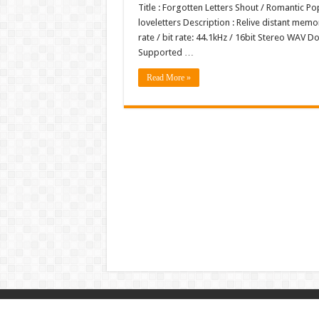
Title : Forgotten Letters Shout / Romantic 
loveletters Description : Relive distant mem
rate / bit rate: 44.1kHz / 16bit Stereo WA
Supported …
Read More »
© Copyright 2026, All Rights Reserved