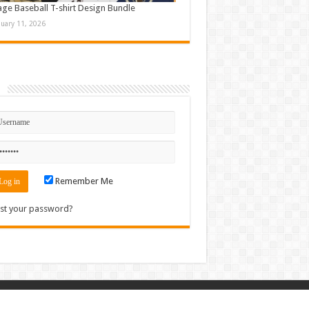
age Baseball T-shirt Design Bundle
nuary 11, 2026
n
Remember Me
st your password?
Contact
|
Sitemap