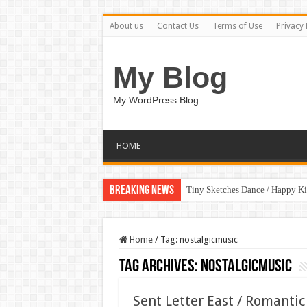
About us
Contact Us
Terms of Use
Privacy 
My Blog
My WordPress Blog
HOME
Breaking News
Tiny Sketches Dance / Happy K
Home
/
Tag:
nostalgicmusic
Tag Archives:
nostalgicmusic
Sent Letter East / Romanti