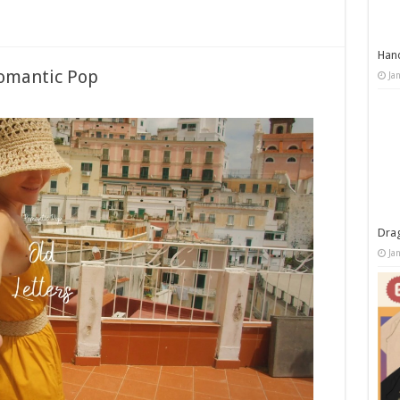
Han
Romantic Pop
Ja
Dra
Ja