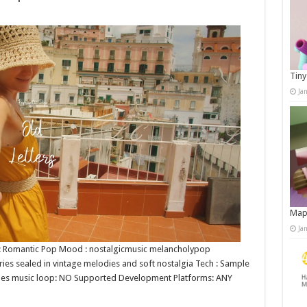
Tiny
Ja
Map
Ja
re : Romantic Pop Mood : nostalgicmusic melancholypop
ories sealed in vintage melodies and soft nostalgia Tech : Sample
V Does music loop: NO Supported Development Platforms: ANY