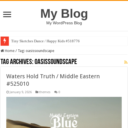
My Blog
My WordPress Blog
Tiny Sketches Dance / Happy Kids #518776
Home
/
Tag:
oasissoundscape
Tag Archives:
oasissoundscape
Waters Hold Truth / Middle Eastern
#525010
January 9, 2026
themes
0