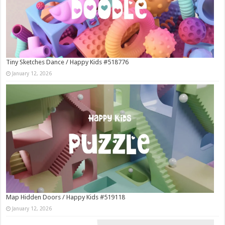
Tiny Sketches Dance / Happy Kids #518776
January 12, 2026
Map Hidden Doors / Happy Kids #519118
January 12, 2026