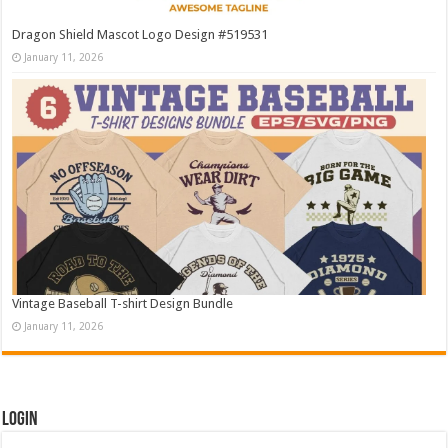
Dragon Shield Mascot Logo Design #519531
January 11, 2026
Vintage Baseball T-shirt Design Bundle
January 11, 2026
Login