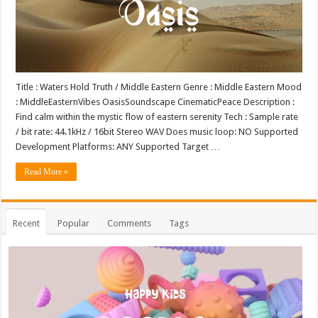
Title : Waters Hold Truth / Middle Eastern Genre : Middle Eastern Mood
: MiddleEasternVibes OasisSoundscape CinematicPeace Description :
Find calm within the mystic flow of eastern serenity Tech : Sample rate
/ bit rate: 44.1kHz / 16bit Stereo WAV Does music loop: NO Supported
Development Platforms: ANY Supported Target …
Read More »
Recent
Popular
Comments
Tags