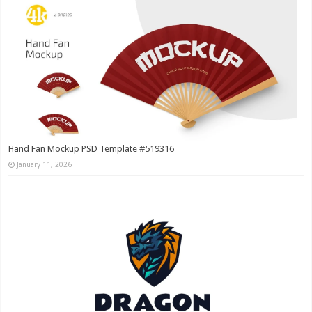
Hand Fan Mockup PSD Template #519316
January 11, 2026