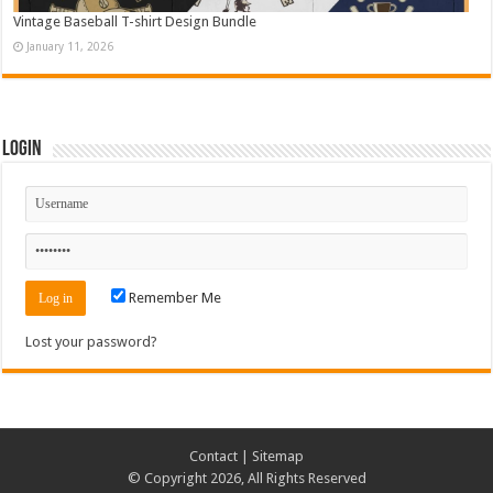
Vintage Baseball T-shirt Design Bundle
January 11, 2026
Login
Remember Me
Lost your password?
Contact
|
Sitemap
© Copyright 2026, All Rights Reserved