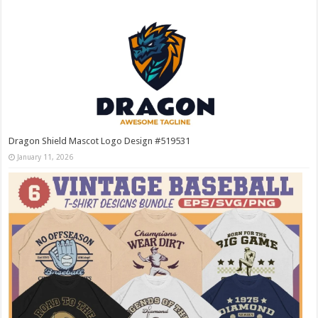
Dragon Shield Mascot Logo Design #519531
January 11, 2026