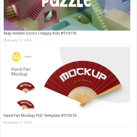
Map Hidden Doors / Happy Kids #519118
January 12, 2026
Hand Fan Mockup PSD Template #519316
January 11, 2026