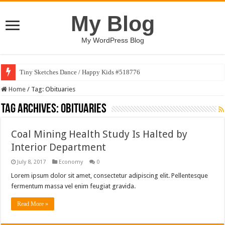
My Blog
My WordPress Blog
Tiny Sketches Dance / Happy Kids #518776
Home
/
Tag:
Obituaries
Tag Archives:
Obituaries
Coal Mining Health Study Is Halted by
Interior Department
July 8, 2017
Economy
0
Lorem ipsum dolor sit amet, consectetur adipiscing elit. Pellentesque
fermentum massa vel enim feugiat gravida.
Read More »