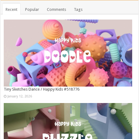
Recent
Popular
Comments
Tags
Tiny Sketches Dance / Happy Kids #518776
January 12, 2026