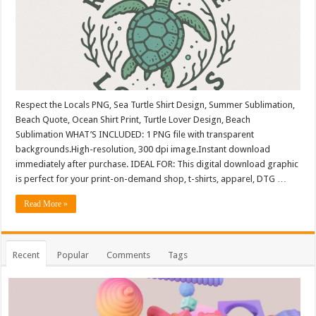
Respect the Locals PNG, Sea Turtle Shirt Design, Summer Sublimation,
Beach Quote, Ocean Shirt Print, Turtle Lover Design, Beach
Sublimation WHAT’S INCLUDED: 1 PNG file with transparent
backgrounds.High-resolution, 300 dpi image.Instant download
immediately after purchase. IDEAL FOR: This digital download graphic
is perfect for your print-on-demand shop, t-shirts, apparel, DTG …
Read More »
Recent
Popular
Comments
Tags