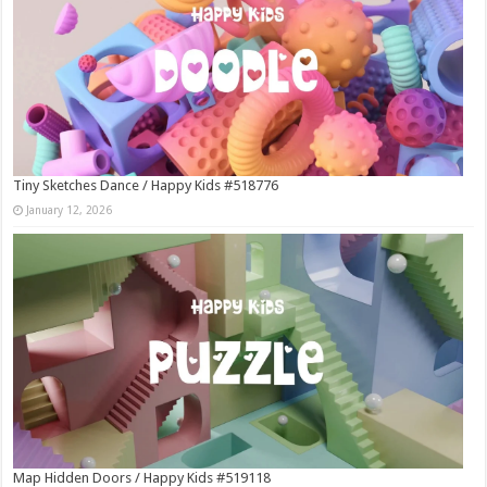
Tiny Sketches Dance / Happy Kids #518776
January 12, 2026
Map Hidden Doors / Happy Kids #519118