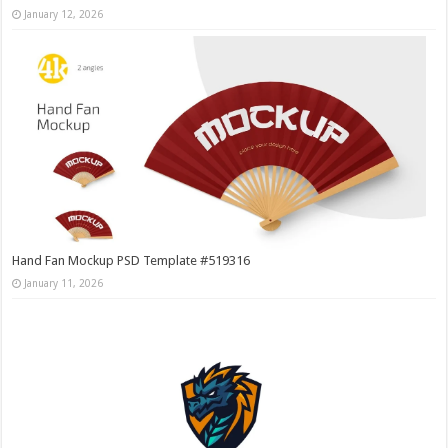
January 12, 2026
Hand Fan Mockup PSD Template #519316
January 11, 2026