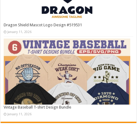
Dragon Shield Mascot Logo Design #519531
January 11, 2026
Vintage Baseball T-shirt Design Bundle
January 11, 2026