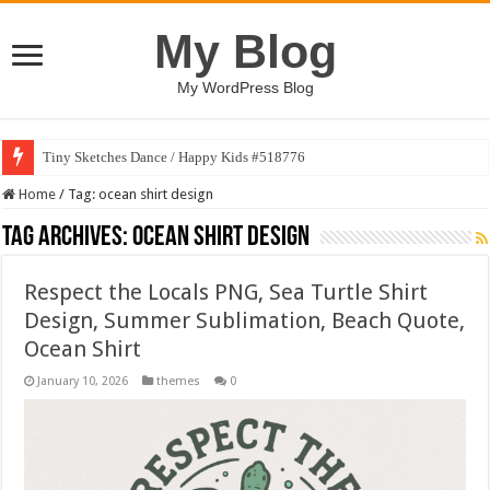
My Blog
My WordPress Blog
Tiny Sketches Dance / Happy Kids #518776
Home
/
Tag:
ocean shirt design
Tag Archives:
ocean shirt design
Respect the Locals PNG, Sea Turtle Shirt
Design, Summer Sublimation, Beach Quote,
Ocean Shirt
January 10, 2026
themes
0