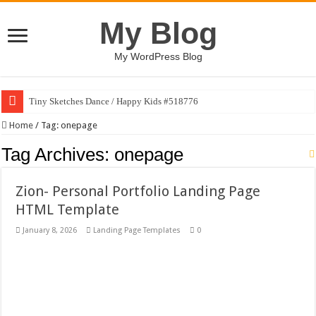
My Blog
My WordPress Blog
Tiny Sketches Dance / Happy Kids #518776
Map Hidden Doors / Happy Kids #519118
Home
/
Tag:
onepage
Hand Fan Mockup PSD Template #519316
Tag Archives:
onepage
Dragon Shield Mascot Logo Design #519531
Zion- Personal Portfolio Landing Page
Vintage Baseball T-shirt Design Bundle
HTML Template
Toybox Holds Dreams / Happy Kids #519106
January 8, 2026
Landing Page Templates
0
10 Geologist Soil Analysis Vector Illustration
Letter HCO company logo-892 #519311
Girl Holding European Flag #519365
Wave Background 10 – Stock Motion Graphic