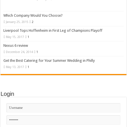
Which Company Would You Choose?
January 25, 2015
2
Liverpool Tops Hoffenheim in First Leg of Champions Playoff
May 15, 2017
1
Nexus 6 review
December 24, 2014
1
Get the Best Catering for Your Summer Wedding in Philly
May 13, 2017
1
Login