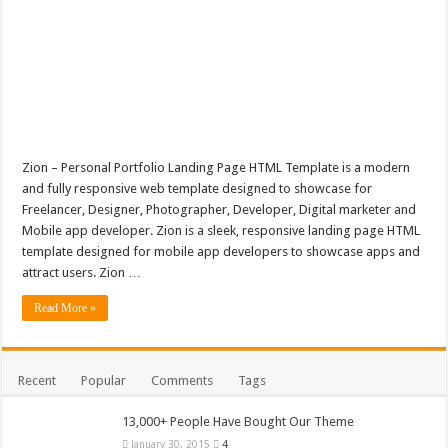
Zion – Personal Portfolio Landing Page HTML Template is a modern
and fully responsive web template designed to showcase for
Freelancer, Designer, Photographer, Developer, Digital marketer and
Mobile app developer. Zion is a sleek, responsive landing page HTML
template designed for mobile app developers to showcase apps and
attract users. Zion …
Read More »
Recent
Popular
Comments
Tags
13,000+ People Have Bought Our Theme
January 30, 2015
4