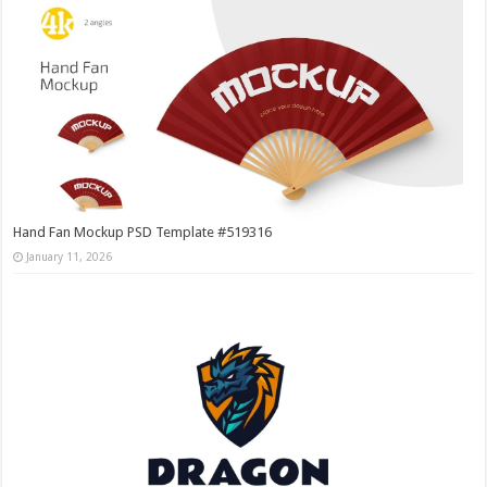
Hand Fan Mockup PSD Template #519316
January 11, 2026