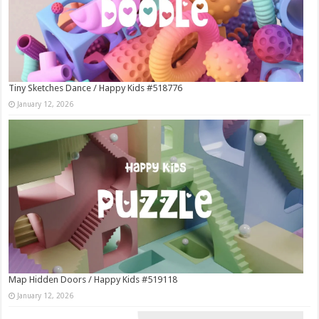
Tiny Sketches Dance / Happy Kids #518776
January 12, 2026
Map Hidden Doors / Happy Kids #519118
January 12, 2026