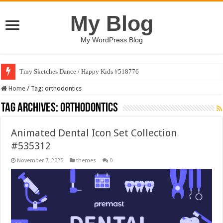
My Blog
My WordPress Blog
Tiny Sketches Dance / Happy Kids #518776
Home
/
Tag:
orthodontics
Tag Archives:
orthodontics
Animated Dental Icon Set Collection
#535312
November 7, 2025
themes
0