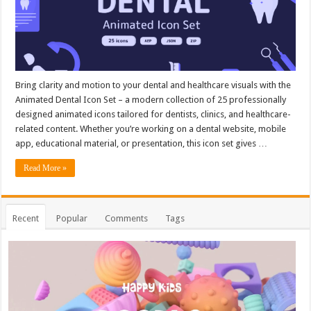
Bring clarity and motion to your dental and healthcare visuals with the
Animated Dental Icon Set – a modern collection of 25 professionally
designed animated icons tailored for dentists, clinics, and healthcare-
related content. Whether you’re working on a dental website, mobile
app, educational material, or presentation, this icon set gives …
Read More »
Recent
Popular
Comments
Tags