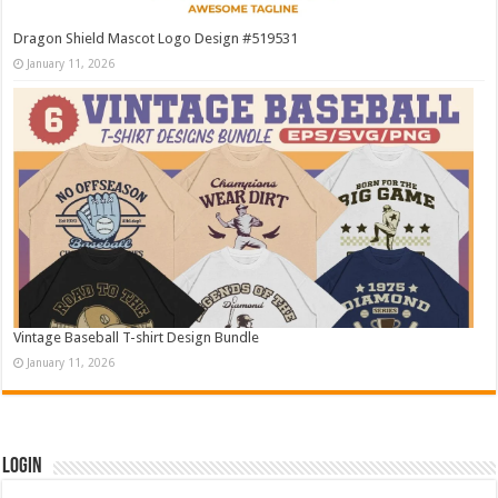
Dragon Shield Mascot Logo Design #519531
January 11, 2026
Vintage Baseball T-shirt Design Bundle
January 11, 2026
Login