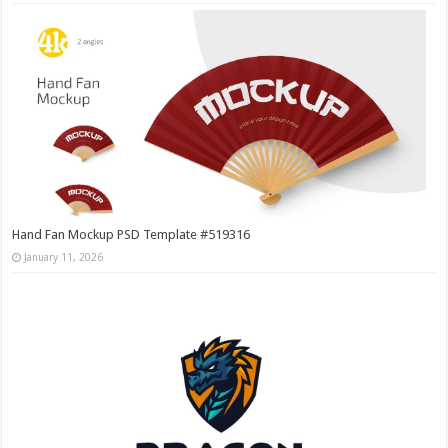
Hand Fan Mockup PSD Template #519316
January 11, 2026