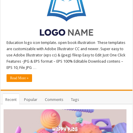
Education logo icon template. open book illustration These templates
are customizable with Adobe Illustrator CC and newer. Super easy to
use Adobe Illustrator (eps cc) & (jpeg) filesp Easy to Edit Just One Click
Features -JPG & EPS format – EPS 100% Editable Download contens –
EPS 10, File JPG …
Read More »
Recent
Popular
Comments
Tags