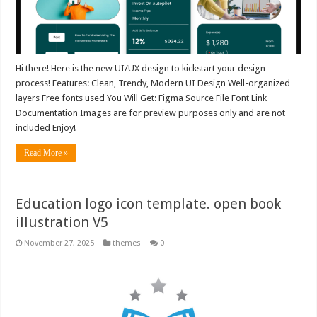
Hi there! Here is the new UI/UX design to kickstart your design
process! Features: Clean, Trendy, Modern UI Design Well-organized
layers Free fonts used You Will Get: Figma Source File Font Link
Documentation Images are for preview purposes only and are not
included Enjoy!
Read More »
Education logo icon template. open book
illustration V5
November 27, 2025
themes
0