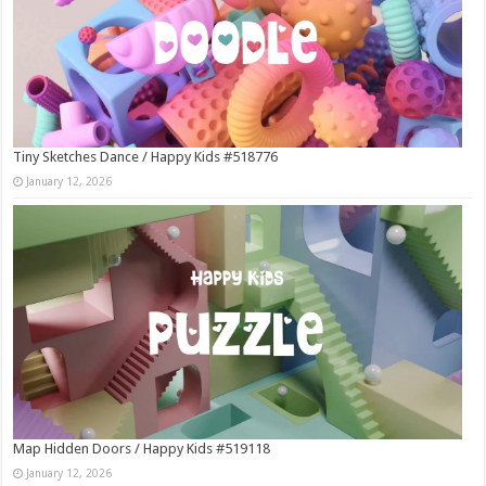
Tiny Sketches Dance / Happy Kids #518776
January 12, 2026
Map Hidden Doors / Happy Kids #519118
January 12, 2026