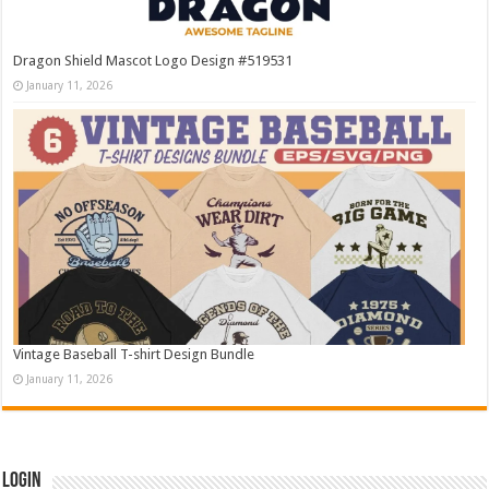
Dragon Shield Mascot Logo Design #519531
January 11, 2026
Vintage Baseball T-shirt Design Bundle
January 11, 2026
Login