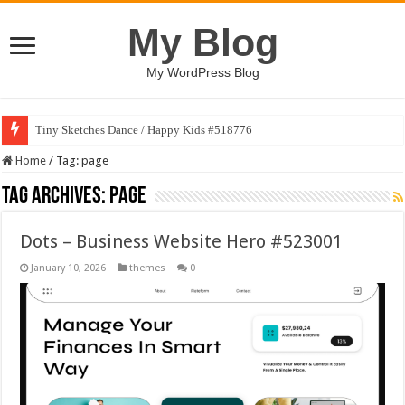
My Blog
My WordPress Blog
Tiny Sketches Dance / Happy Kids #518776
Home
/
Tag:
page
Tag Archives:
page
Dots – Business Website Hero #523001
January 10, 2026
themes
0