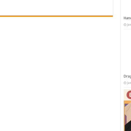
Han
Ja
Dra
Ja