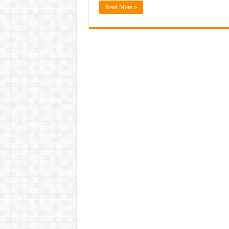
Read More »