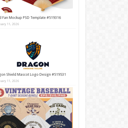
d Fan Mockup PSD Template #519316
nuary 11, 2026
gon Shield Mascot Logo Design #519531
nuary 11, 2026