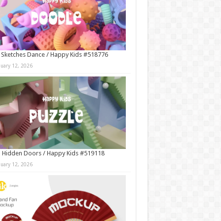
 Sketches Dance / Happy Kids #518776
nuary 12, 2026
 Hidden Doors / Happy Kids #519118
nuary 12, 2026