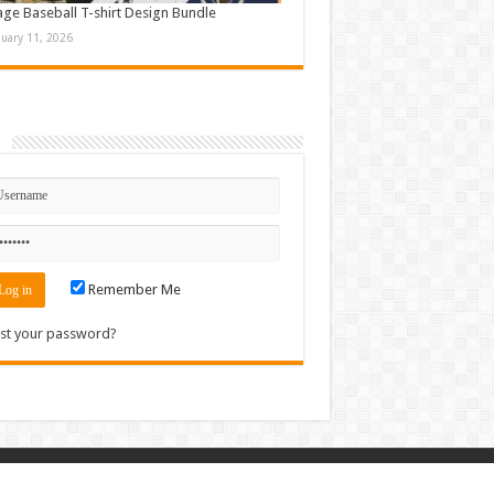
age Baseball T-shirt Design Bundle
nuary 11, 2026
n
Remember Me
st your password?
Contact
|
Sitemap