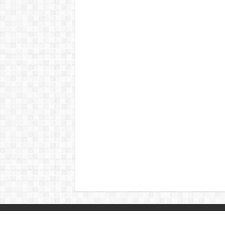
© Copyright 2026, All Rights Reserved