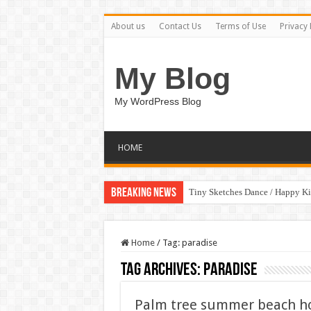
About us
Contact Us
Terms of Use
Privacy 
My Blog
My WordPress Blog
HOME
Breaking News
Tiny Sketches Dance / Happy K
Home
/
Tag:
paradise
Tag Archives:
paradise
Palm tree summer beach holi