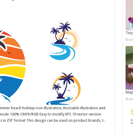
Tiny
Ja
Map
Ja
mer beach holiday icon illustration, Resizable illustration and
r mode 100% CMYK/RGB Easy to modify EPS 10 vector version
es in ZIP format This design can be used on product brands, t-