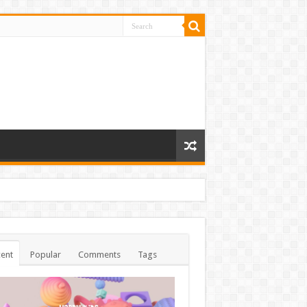
ent
Popular
Comments
Tags