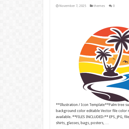
November 7, 2025
themes
0
**Illustration / Icon Template**Palm tree sum
background color editable Vector file colo
available. **FILES INCLUDED:** EPS, JPG, fil
shirts, glasses, bags, posters, …