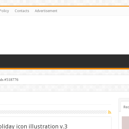
Policy
Contacts
Advertisement
ids #518776
Rec
day icon illustration v.3