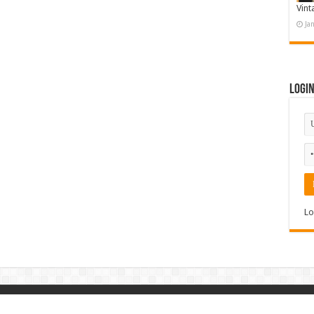
Vint
Ja
Logi
Lo