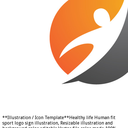
**Illustration / Icon Template**Healthy life Human fit
sport logo sign illustration, Resizable illustration and