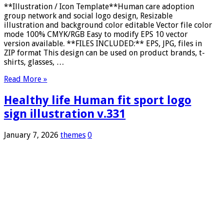
**Illustration / Icon Template**Human care adoption
group network and social logo design, Resizable
illustration and background color editable Vector file color
mode 100% CMYK/RGB Easy to modify EPS 10 vector
version available. **FILES INCLUDED:** EPS, JPG, files in
ZIP format This design can be used on product brands, t-
shirts, glasses, …
Read More »
Healthy life Human fit sport logo
sign illustration v.331
January 7, 2026
themes
0