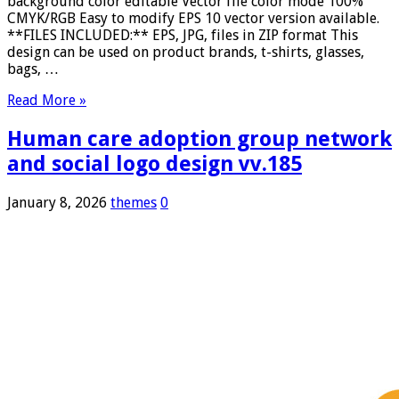
background color editable Vector file color mode 100%
CMYK/RGB Easy to modify EPS 10 vector version available.
**FILES INCLUDED:** EPS, JPG, files in ZIP format This
design can be used on product brands, t-shirts, glasses,
bags, …
Read More »
Human care adoption group network
and social logo design vv.185
January 8, 2026
themes
0