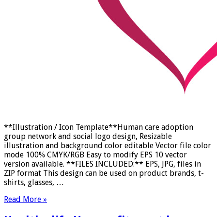
**Illustration / Icon Template**Human care adoption
group network and social logo design, Resizable
illustration and background color editable Vector file color
mode 100% CMYK/RGB Easy to modify EPS 10 vector
version available. **FILES INCLUDED:** EPS, JPG, files in
ZIP format This design can be used on product brands, t-
shirts, glasses, …
Read More »