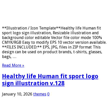
**Illustration / Icon Template**Healthy life Human fit
sport logo sign illustration, Resizable illustration and
background color editable Vector file color mode 100%
CMYK/RGB Easy to modify EPS 10 vector version available.
**FILES INCLUDED:** EPS, JPG, files in ZIP format This
design can be used on product brands, t-shirts, glasses,
bags, …
Read More »
Healthy life Human fit sport logo
sign illustration v.128
January 10, 2026
themes
0