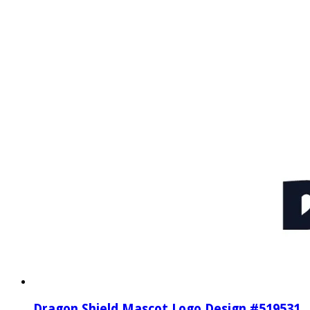
Dragon Shield Mascot Logo Design #519531