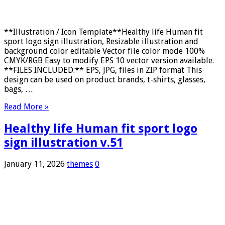
**Illustration / Icon Template**Healthy life Human fit
sport logo sign illustration, Resizable illustration and
background color editable Vector file color mode 100%
CMYK/RGB Easy to modify EPS 10 vector version available.
**FILES INCLUDED:** EPS, JPG, files in ZIP format This
design can be used on product brands, t-shirts, glasses,
bags, …
Read More »
Healthy life Human fit sport logo
sign illustration v.51
January 11, 2026
themes
0