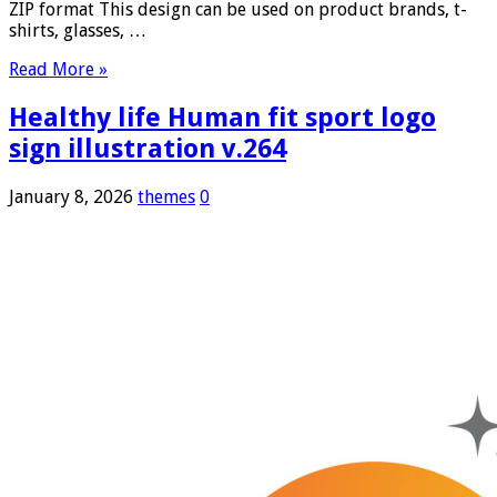
ZIP format This design can be used on product brands, t-
shirts, glasses, …
Read More »
Healthy life Human fit sport logo
sign illustration v.264
January 8, 2026
themes
0