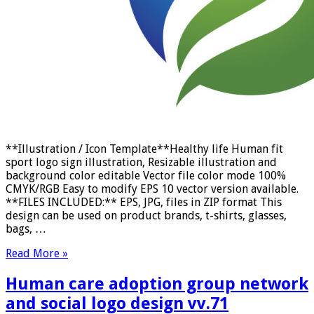
**Illustration / Icon Template**Healthy life Human fit
sport logo sign illustration, Resizable illustration and
background color editable Vector file color mode 100%
CMYK/RGB Easy to modify EPS 10 vector version available.
**FILES INCLUDED:** EPS, JPG, files in ZIP format This
design can be used on product brands, t-shirts, glasses,
bags, …
Read More »
Human care adoption group network
and social logo design vv.71