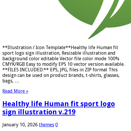
**Illustration / Icon Template**Healthy life Human fit
sport logo sign illustration, Resizable illustration and
background color editable Vector file color mode 100%
CMYK/RGB Easy to modify EPS 10 vector version available.
**FILES INCLUDED:** EPS, JPG, files in ZIP format This
design can be used on product brands, t-shirts, glasses,
bags, …
Read More »
Healthy life Human fit sport logo
sign illustration v.219
January 10, 2026
themes
0