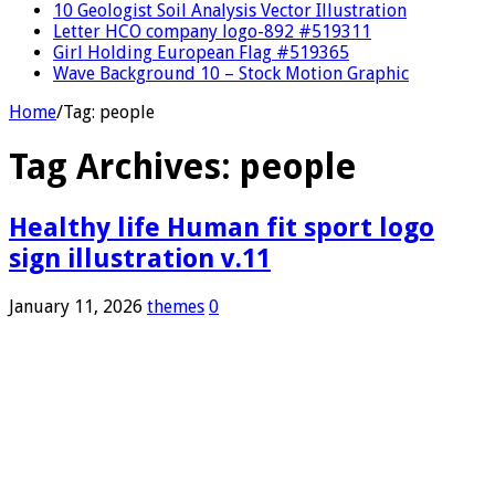
10 Geologist Soil Analysis Vector Illustration
Letter HCO company logo-892 #519311
Girl Holding European Flag #519365
Wave Background 10 – Stock Motion Graphic
Home
/
Tag:
people
Tag Archives:
people
Healthy life Human fit sport logo
sign illustration v.11
January 11, 2026
themes
0