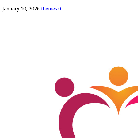
January 10, 2026
themes
0