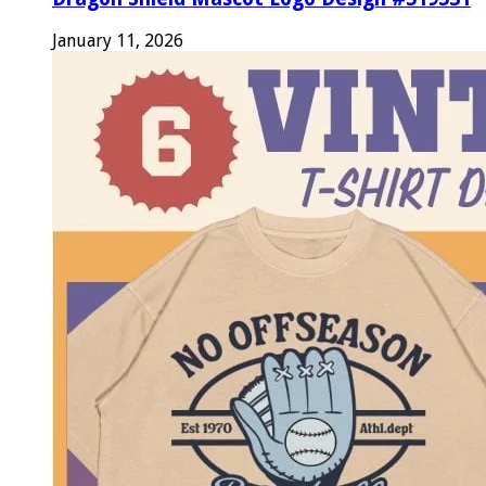
January 11, 2026