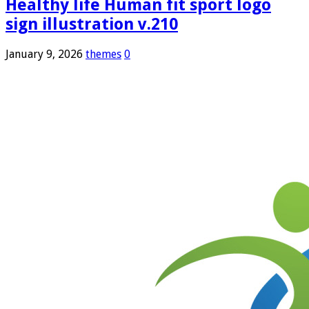
Healthy life Human fit sport logo
sign illustration v.210
January 9, 2026
themes
0