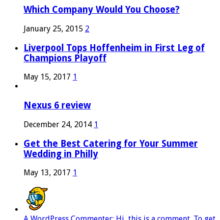
Which Company Would You Choose?
January 25, 2015
2
Liverpool Tops Hoffenheim in First Leg of
Champions Playoff
May 15, 2017
1
Nexus 6 review
December 24, 2014
1
Get the Best Catering for Your Summer
Wedding in Philly
May 13, 2017
1
A WordPress Commenter: Hi, this is a comment. To get