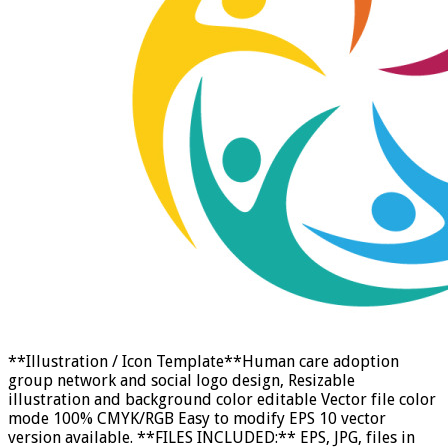
**Illustration / Icon Template**Human care adoption
group network and social logo design, Resizable
illustration and background color editable Vector file color
mode 100% CMYK/RGB Easy to modify EPS 10 vector
version available. **FILES INCLUDED:** EPS, JPG, files in