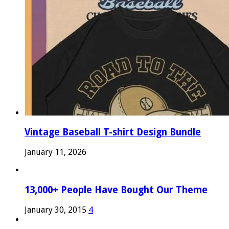
Vintage Baseball T-shirt Design Bundle
January 11, 2026
13,000+ People Have Bought Our Theme
January 30, 2015
4