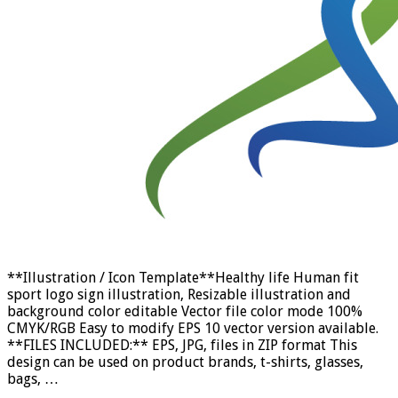
**Illustration / Icon Template**Healthy life Human fit
sport logo sign illustration, Resizable illustration and
background color editable Vector file color mode 100%
CMYK/RGB Easy to modify EPS 10 vector version available.
**FILES INCLUDED:** EPS, JPG, files in ZIP format This
design can be used on product brands, t-shirts, glasses,
bags, …