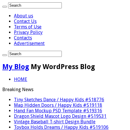
About us
Contact Us
Terms of Use
Privacy Policy
Contacts
Advertisement
My Blog
My WordPress Blog
HOME
Breaking News
Tiny Sketches Dance / Happy Kids #518776
Map Hidden Doors / Happy Kids #519118
Hand Fan Mockup PSD Template #519316
Dragon Shield Mascot Logo Design #519531
Vintage Baseball T-shirt Design Bundle
Toybox Holds Dreams / Happy Kids #519106