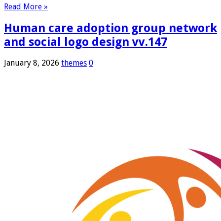
Read More »
Human care adoption group network
and social logo design vv.147
January 8, 2026
themes
0