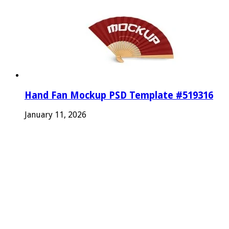
Hand Fan Mockup PSD Template #519316
January 11, 2026