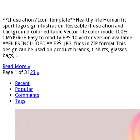
**Illustration / Icon Template**Healthy life Human fit
sport logo sign illustration, Resizable illustration and
background color editable Vector file color mode 100%
CMYK/RGB Easy to modify EPS 10 vector version available.
**FILES INCLUDED:** EPS, JPG, files in ZIP format This
design can be used on product brands, t-shirts, glasses,
bags, …
Read More »
Page 1 of 3
1
2
3
»
Recent
Popular
Comments
Tags