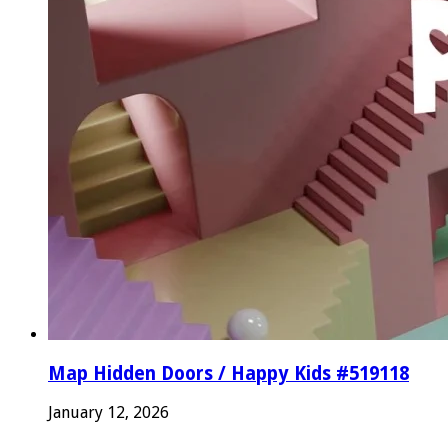
Map Hidden Doors / Happy Kids #519118
January 12, 2026