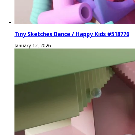
Tiny Sketches Dance / Happy Kids #518776
January 12, 2026