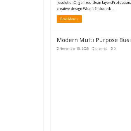
resolutionOrganized clean layersProfession
creative design What’s Included: …
Read More »
Modern Multi Purpose Busi
November 15, 2025
themes
0