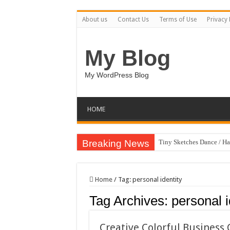
About us
Contact Us
Terms of Use
Privacy 
My Blog
My WordPress Blog
HOME
Breaking News
Tiny Sketches Dance / H
Map Hidden Doors / Hap
Hand Fan Mockup PSD T
Home
/
Tag:
personal identity
Dragon Shield Mascot L
Tag Archives:
personal i
Vintage Baseball T-shirt
Toybox Holds Dreams / 
Creative Colorful Busines