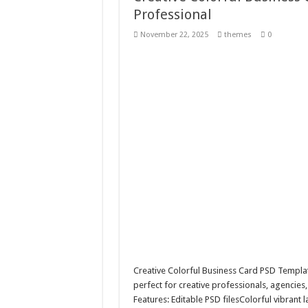
Professional
10 Geologist Soil Analysis
November 22, 2025
themes
0
Letter HCO company log
Girl Holding European F
Wave Background 10 – S
Creative Colorful Business Card PSD Templa
perfect for creative professionals, agencies,
Features: Editable PSD filesColorful vibran