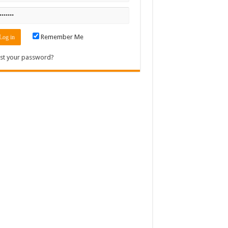
Remember Me
st your password?