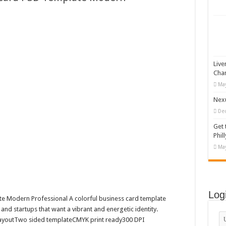
 Vector Illustration
o-892 #519311
lag #519365
tock Motion Graphic
Live
Cha
May
Nexu
De
Get 
Phill
May
Log
te Modern Professional A colorful business card template
 and startups that want a vibrant and energetic identity.
t layoutTwo sided templateCMYK print ready300 DPI