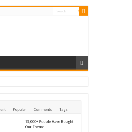
ent
Popular
Comments
Tags
13,000+ People Have Bought
Our Theme