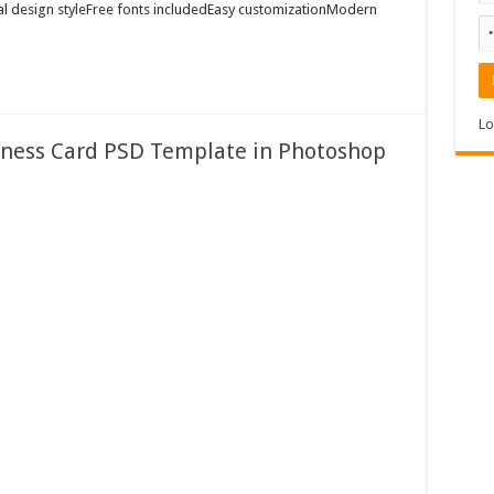
al design styleFree fonts includedEasy customizationModern
Lo
ness Card PSD Template in Photoshop