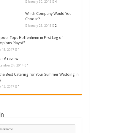
January 30, 2015
4
Which Company Would You
Choose?
January 25, 2015
2
rpool Tops Hoffenheim in First Leg of
mpions Playoff
 15, 2017
1
s 6 review
cember 24, 2014
1
the Best Catering for Your Summer Wedding in
y
 13, 2017
1
in