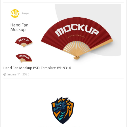
Hand Fan Mockup PSD Template #519316
January 11, 2026