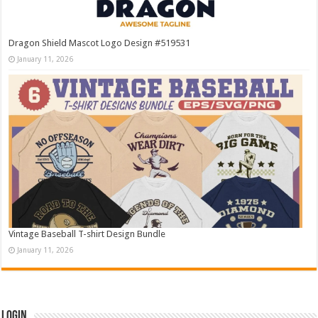
Dragon Shield Mascot Logo Design #519531
January 11, 2026
Vintage Baseball T-shirt Design Bundle
January 11, 2026
Login