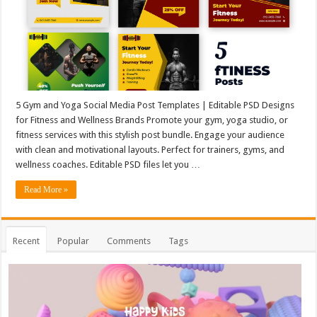
5 Gym and Yoga Social Media Post Templates | Editable PSD Designs
for Fitness and Wellness Brands Promote your gym, yoga studio, or
fitness services with this stylish post bundle. Engage your audience
with clean and motivational layouts. Perfect for trainers, gyms, and
wellness coaches. Editable PSD files let you …
Read More »
Recent
Popular
Comments
Tags