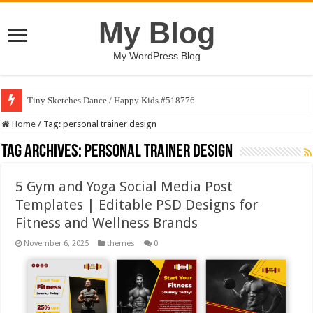
My Blog
My WordPress Blog
Tiny Sketches Dance / Happy Kids #518776
Home
/
Tag:
personal trainer design
Tag Archives:
personal trainer design
5 Gym and Yoga Social Media Post
Templates | Editable PSD Designs for
Fitness and Wellness Brands
November 6, 2025
themes
0