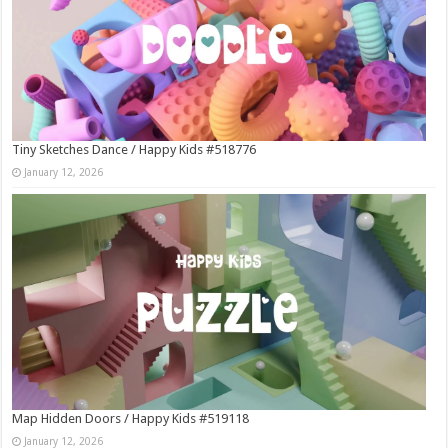
Tiny Sketches Dance / Happy Kids #518776
January 12, 2026
Map Hidden Doors / Happy Kids #519118
January 12, 2026