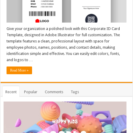
Give your organization a polished look with this Corporate ID Card
Template, designed in Adobe Illustrator for full customization. The
template features a clean, professional layout with space for
employee photos, names, positions, and contact details, making
identification simple and effective. You can easily edit colors, fonts,
and logos to …
Read More »
Recent
Popular
Comments
Tags