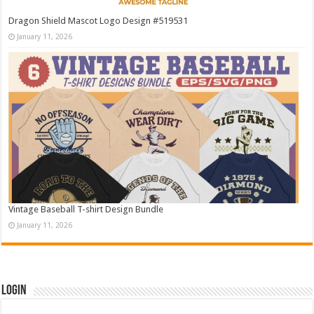
Dragon Shield Mascot Logo Design #519531
January 11, 2026
Vintage Baseball T-shirt Design Bundle
January 11, 2026
Login