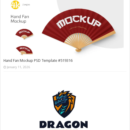
Hand Fan Mockup PSD Template #519316
January 11, 2026