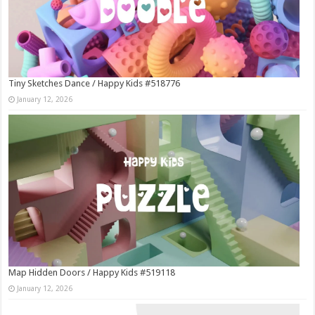
Tiny Sketches Dance / Happy Kids #518776
January 12, 2026
Map Hidden Doors / Happy Kids #519118
January 12, 2026