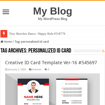
My Blog
My WordPress Blog
Tiny Sketches Dance / Happy Kids #518776
Home
/
Tag:
personalized id card
Tag Archives:
personalized id card
Creative ID Card Template Ver-16 #545697
January 5, 2026
themes
0