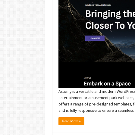
Astomy is a versatile and modern WordPress 
entertainment or amusement park websites, b
offers a range of pre-designed templates, fe
and is fully responsive to ensure a seamless
Read More »