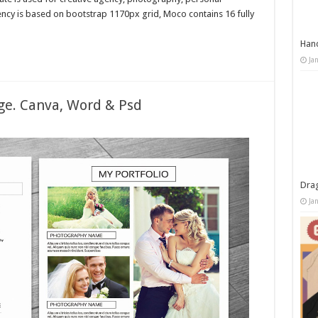
ncy is based on bootstrap 1170px grid, Moco contains 16 fully
Han
Ja
e. Canva, Word & Psd
Dra
Ja