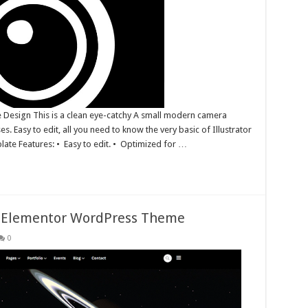
 Design This is a clean eye-catchy A small modern camera
es. Easy to edit, all you need to know the very basic of Illustrator
plate Features: • Easy to edit. • Optimized for …
s Elementor WordPress Theme
0