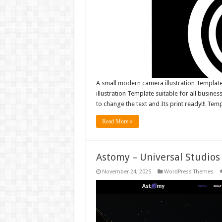
A small modern camera illustration Template
illustration Template suitable for all business
to change the text and Its print ready!!! Tem
Read More »
Astomy – Universal Studio
November 24, 2025
WordPress Themes