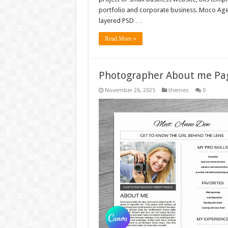
portfolio and corporate business. Moco Age
layered PSD …
Read More »
Photographer About me Pag
November 26, 2025
themes
0