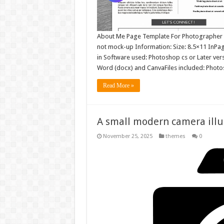
About Me Page Template For Photographer | I
not mock-up Information: Size: 8.5×11 InP
in Software used: Photoshop cs or Later ve
Word (docx) and CanvaFiles included: Phot
Read More »
A small modern camera illu
November 25, 2025
themes
0