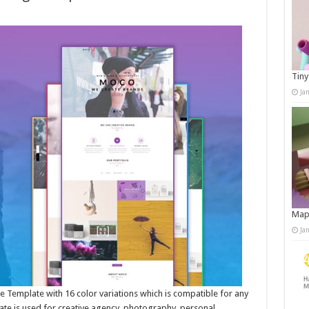
Tiny
Ja
Map
Ja
Template with 16 color variations which is compatible for any
late is used for creative agency, photography, personal