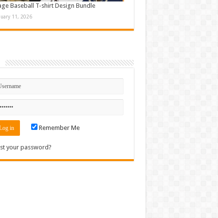
age Baseball T-shirt Design Bundle
nuary 11, 2026
n
Remember Me
st your password?