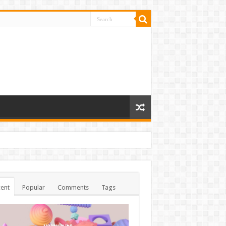
ent
Popular
Comments
Tags