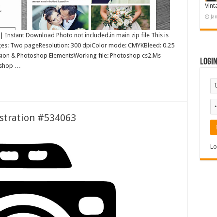
Vint
Ja
nstant Download Photo not included.in main zip file This is
ages: Two pageResolution: 300 dpiColor mode: CMYKBleed: 0.25
rsion & Photoshop ElementsWorking file: Photoshop cs2.Ms
Logi
oshop …
stration #534063
Lo