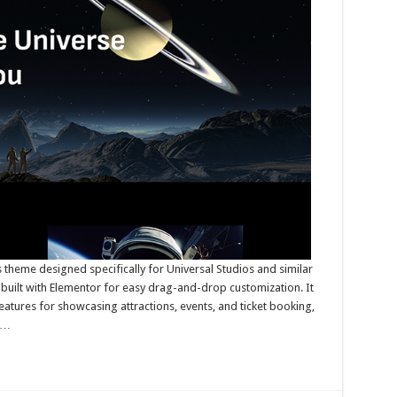
theme designed specifically for Universal Studios and similar
uilt with Elementor for easy drag-and-drop customization. It
atures for showcasing attractions, events, and ticket booking,
 …