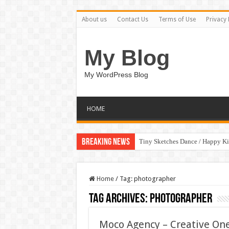
About us
Contact Us
Terms of Use
Privacy 
My Blog
My WordPress Blog
HOME
Breaking News
Tiny Sketches Dance / Happy K
Home
/
Tag:
photographer
Tag Archives:
photographer
Moco Agency – Creative On