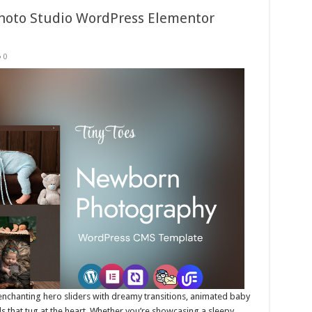
hoto Studio WordPress Elementor
0
e enchanting hero sliders with dreamy transitions, animated baby
als that tug at the heart. Whether you’re showcasing a sleepy