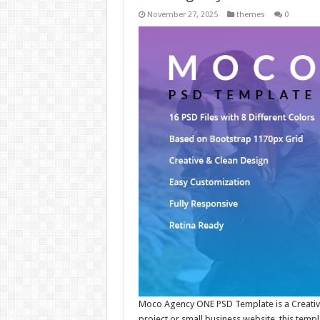
November 27, 2025
themes
0
Moco Agency ONE PSD Template is a Creative 
project or small business website, this temp