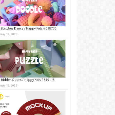
 Sketches Dance / Happy Kids #518776
nuary 12, 2026
 Hidden Doors / Happy Kids #519118
nuary 12, 2026