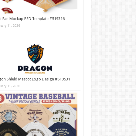
d Fan Mockup PSD Template #519316
nuary 11, 2026
gon Shield Mascot Logo Design #519531
nuary 11, 2026