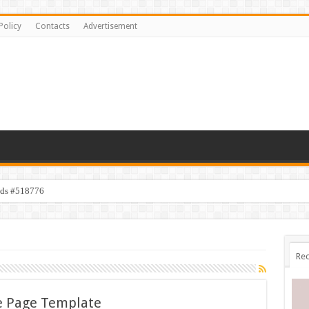
Policy
Contacts
Advertisement
ids #518776
Rec
e Page Template