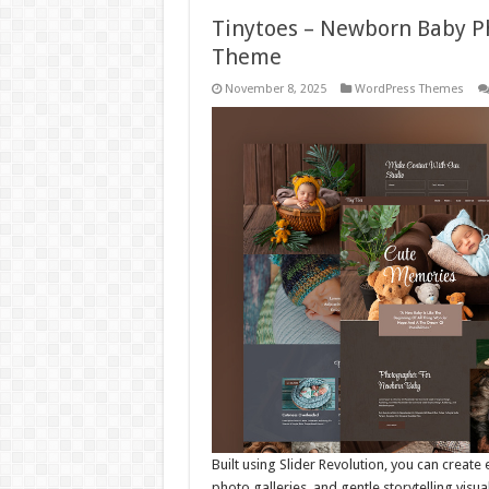
Tinytoes – Newborn Baby P
Theme
November 8, 2025
WordPress Themes
Built using Slider Revolution, you can creat
photo galleries, and gentle storytelling visu