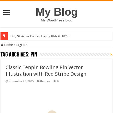
My Blog
My WordPress Blog
Tiny Sketches Dance / Happy Kids #518776
Home
/
Tag:
pin
Tag Archives:
pin
Classic Tenpin Bowling Pin Vector
Illustration with Red Stripe Design
November 26, 2025
themes
0