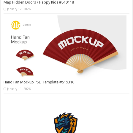
Map Hidden Doors / Happy Kids #519118
January 12, 2026
Hand Fan Mockup PSD Template #519316
January 11, 2026