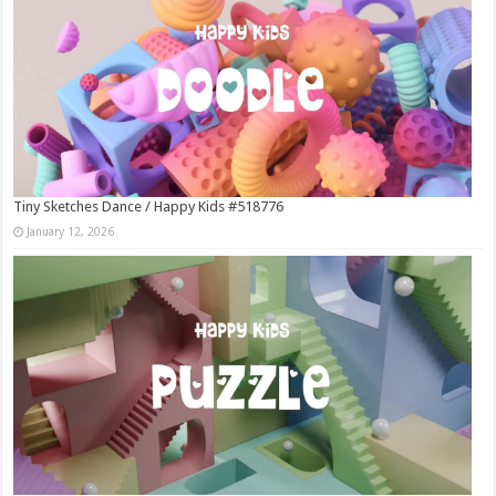
Tiny Sketches Dance / Happy Kids #518776
January 12, 2026