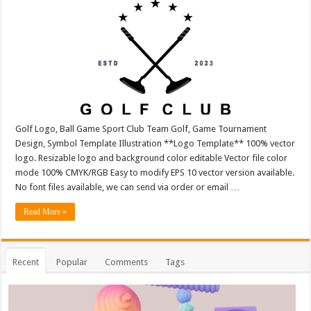
Golf Logo, Ball Game Sport Club Team Golf, Game Tournament
Design, Symbol Template Illustration **Logo Template** 100% vector
logo. Resizable logo and background color editable Vector file color
mode 100% CMYK/RGB Easy to modify EPS 10 vector version available.
No font files available, we can send via order or email …
Read More »
Recent
Popular
Comments
Tags