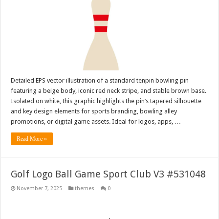
Detailed EPS vector illustration of a standard tenpin bowling pin
featuring a beige body, iconic red neck stripe, and stable brown base.
Isolated on white, this graphic highlights the pin’s tapered silhouette
and key design elements for sports branding, bowling alley
promotions, or digital game assets. Ideal for logos, apps, …
Read More »
Golf Logo Ball Game Sport Club V3 #531048
November 7, 2025
themes
0