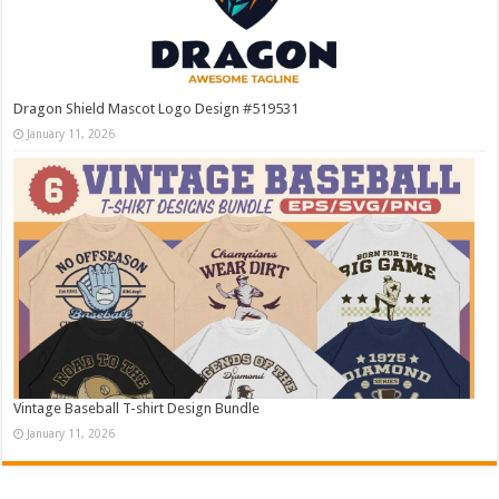
Dragon Shield Mascot Logo Design #519531
January 11, 2026
Vintage Baseball T-shirt Design Bundle
January 11, 2026