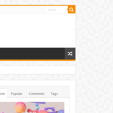
ent
Popular
Comments
Tags