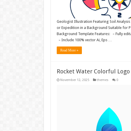
Geologist Illustration Featuring Soil Analysis
or Expedition in a Background Suitable for
Background Template Features: – Fully editab
– Include 100% vector Ai, Eps …
Read More »
Rocket Water Colorful Logo 
November 12, 2025
themes
0