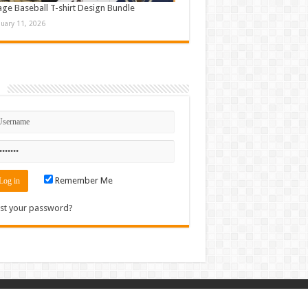
age Baseball T-shirt Design Bundle
nuary 11, 2026
n
Remember Me
st your password?
Contact
|
Sitemap