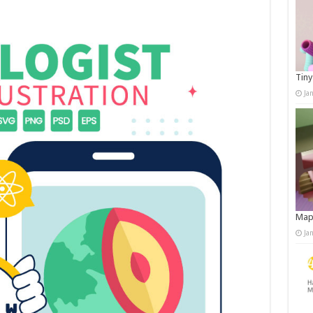
Tiny
Ja
Map
Ja