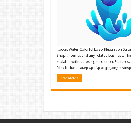
Rocket Water Colorful Logo Illustration Suita
Shop, Internet and any related business. This 
scalable without losing resolution. Features
Files Include: .ai.eps.pdf.psd.jpg.png (trans
Read More »
© Copyright 2026, All Rights Reserved