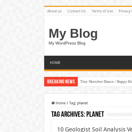
About us
Contact Us
Terms of Use
Privacy 
My Blog
My WordPress Blog
HOME
Breaking News
Tiny Sketches Dance / Happy K
Home
/
Tag:
planet
Tag Archives:
planet
10 Geologist Soil Analysis V