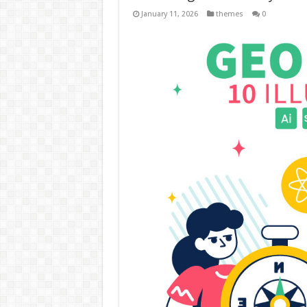
January 11, 2026
themes
0