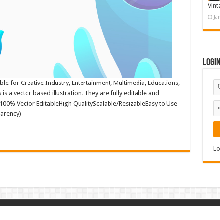
Vint
Ja
Logi
ble for Creative Industry, Entertainment, Multimedia, Educations,
is a vector based illustration. They are fully editable and
: 100% Vector EditableHigh QualityScalable/ResizableEasy to Use
parency)
Lo