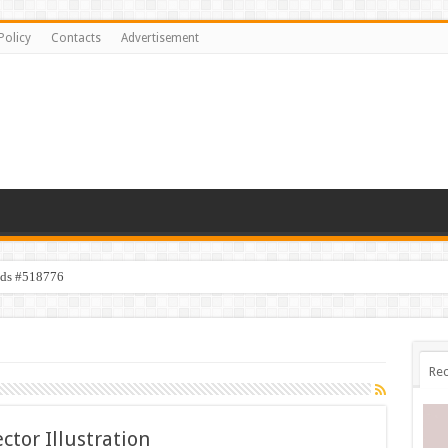
Policy
Contacts
Advertisement
ids #518776
Rec
ector Illustration