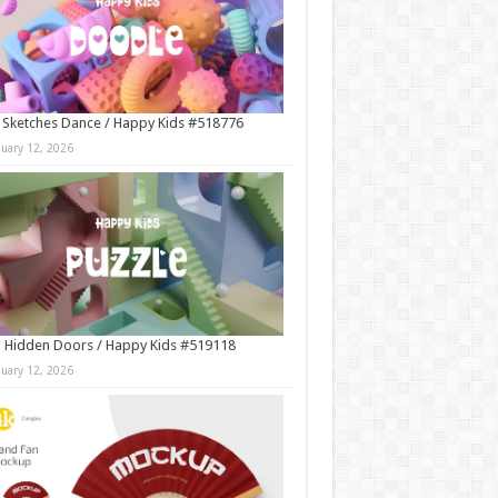
 Sketches Dance / Happy Kids #518776
nuary 12, 2026
 Hidden Doors / Happy Kids #519118
nuary 12, 2026