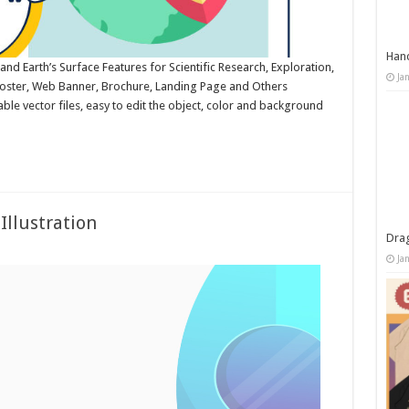
Han
 and Earth’s Surface Features for Scientific Research, Exploration,
Ja
 Poster, Web Banner, Brochure, Landing Page and Others
le vector files, easy to edit the object, color and background
Illustration
Dra
Ja