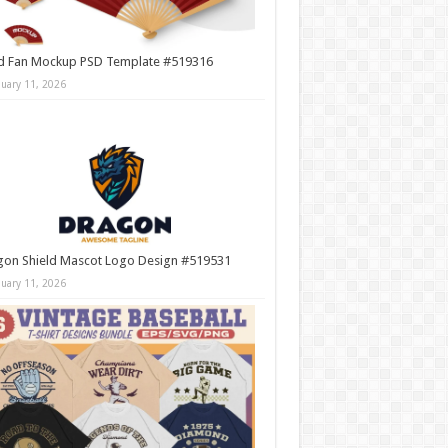
d Fan Mockup PSD Template #519316
nuary 11, 2026
gon Shield Mascot Logo Design #519531
nuary 11, 2026