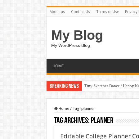
About us
Contact Us
Terms of Use
Privacy 
My Blog
My WordPress Blog
HOME
Breaking News
Tiny Sketches Dance / Happy K
Home
/
Tag:
planner
Tag Archives:
planner
Editable College Planner C