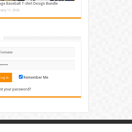
age Baseball T-shirt Design Bundle
nuary 11, 2026
n
Remember Me
st your password?
Contact
|
Sitemap