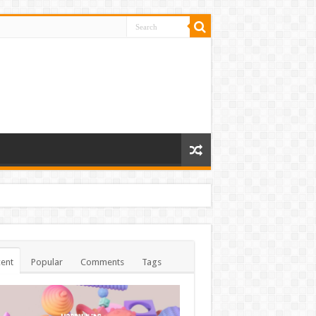
ent
Popular
Comments
Tags