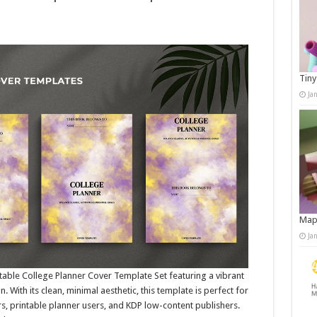
Tiny
Ja
Map
Ja
ditable College Planner Cover Template Set featuring a vibrant
With its clean, minimal aesthetic, this template is perfect for
s, printable planner users, and KDP low-content publishers.