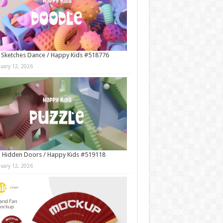
 Sketches Dance / Happy Kids #518776
nuary 12, 2026
 Hidden Doors / Happy Kids #519118
nuary 12, 2026