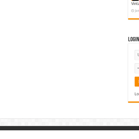
Vint
Ja
Logi
Lo