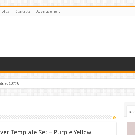
Policy
Contacts
Advertisement
ids #518776
Rec
over Template Set – Purple Yellow