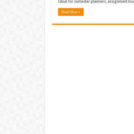
Ideal for semester planners, assignment bo
Read More »