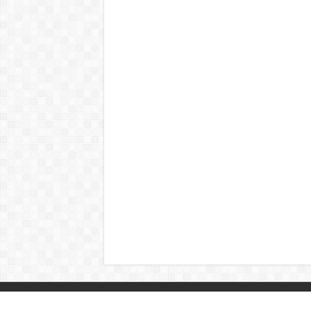
© Copyright 2026, All Rights Reserved