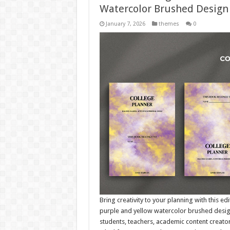
Watercolor Brushed Design
January 7, 2026
themes
0
Bring creativity to your planning with this e
purple and yellow watercolor brushed design. 
students, teachers, academic content creator