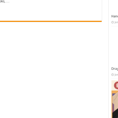
oks, …
Han
Ja
Dra
Ja