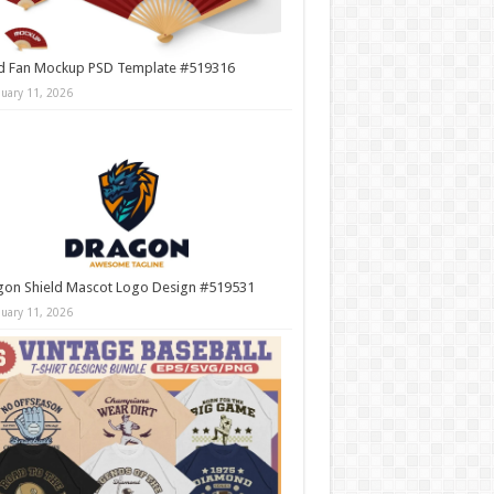
d Fan Mockup PSD Template #519316
nuary 11, 2026
gon Shield Mascot Logo Design #519531
nuary 11, 2026