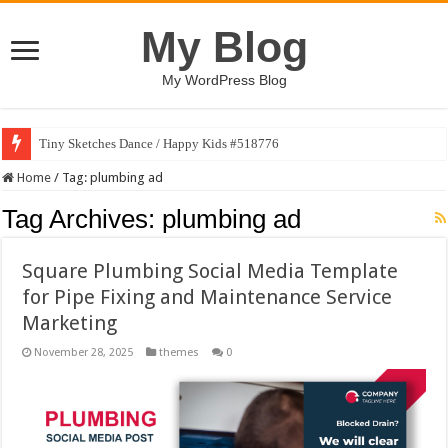
My Blog
My WordPress Blog
Tiny Sketches Dance / Happy Kids #518776
Home
/
Tag:
plumbing ad
Tag Archives:
plumbing ad
Square Plumbing Social Media Template
for Pipe Fixing and Maintenance Service
Marketing
November 28, 2025
themes
0