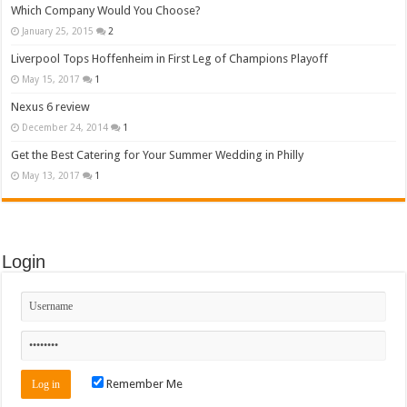
Which Company Would You Choose?
January 25, 2015
2
Liverpool Tops Hoffenheim in First Leg of Champions Playoff
May 15, 2017
1
Nexus 6 review
December 24, 2014
1
Get the Best Catering for Your Summer Wedding in Philly
May 13, 2017
1
Login
Remember Me