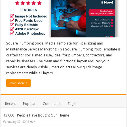
Square Plumbing Social Media Template for Pipe Fixing and
Maintenance Service Marketing This Square Plumbing Post Template is
crafted for social media use, ideal for plumbers, contractors, and
repair businesses. The clean and functional layout ensures your
services are clearly visible. Smart objects allow quick image
replacements while all layers …
Read More »
Recent
Popular
Comments
Tags
13,000+ People Have Bought Our Theme
January 30, 2015
4