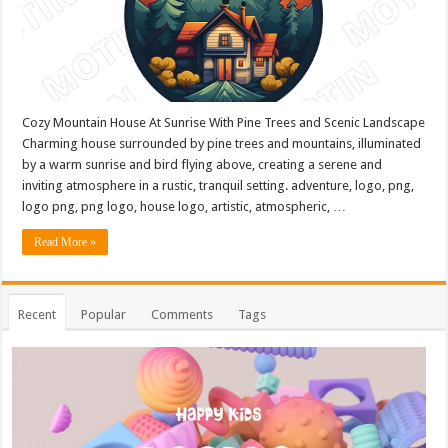
Cozy Mountain House At Sunrise With Pine Trees and Scenic Landscape
Charming house surrounded by pine trees and mountains, illuminated
by a warm sunrise and bird flying above, creating a serene and
inviting atmosphere in a rustic, tranquil setting. adventure, logo, png,
logo png, png logo, house logo, artistic, atmospheric, …
Read More »
Recent
Popular
Comments
Tags