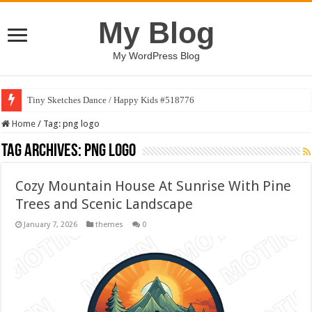
My Blog
My WordPress Blog
Tiny Sketches Dance / Happy Kids #518776
Home
/
Tag:
png logo
Tag Archives:
png logo
Cozy Mountain House At Sunrise With Pine
Trees and Scenic Landscape
January 7, 2026
themes
0