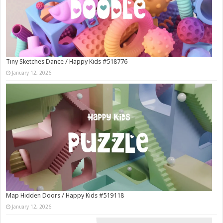
Tiny Sketches Dance / Happy Kids #518776
January 12, 2026
Map Hidden Doors / Happy Kids #519118
January 12, 2026