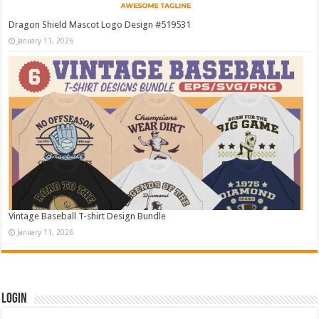
Dragon Shield Mascot Logo Design #519531
January 11, 2026
Vintage Baseball T-shirt Design Bundle
January 11, 2026
Login