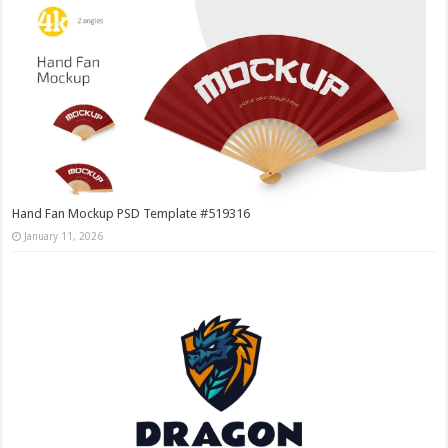
Hand Fan Mockup PSD Template #519316
January 11, 2026