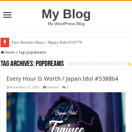
My Blog
My WordPress Blog
Tiny Sketches Dance / Happy Kids #518776
Home
/
Tag:
popdreams
Tag Archives:
popdreams
Every Hour Is Worth / Japan Idol #538864
November 23, 2025
themes
0