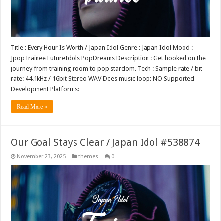
Title : Every Hour Is Worth / Japan Idol Genre : Japan Idol Mood :
JpopTrainee FutureIdols PopDreams Description : Get hooked on the
journey from training room to pop stardom. Tech : Sample rate / bit
rate: 44.1kHz / 16bit Stereo WAV Does music loop: NO Supported
Development Platforms: …
Read More »
Our Goal Stays Clear / Japan Idol #538874
November 23, 2025
themes
0