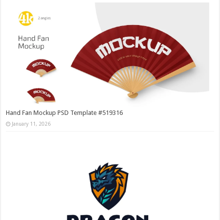
Hand Fan Mockup PSD Template #519316
January 11, 2026