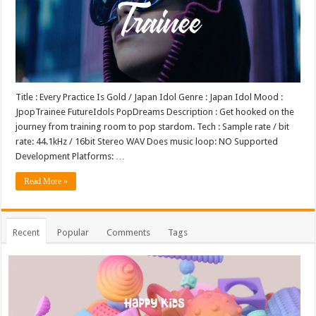
Title : Every Practice Is Gold / Japan Idol Genre : Japan Idol Mood :
JpopTrainee FutureIdols PopDreams Description : Get hooked on the
journey from training room to pop stardom. Tech : Sample rate / bit
rate: 44.1kHz / 16bit Stereo WAV Does music loop: NO Supported
Development Platforms: …
Read More »
Recent
Popular
Comments
Tags