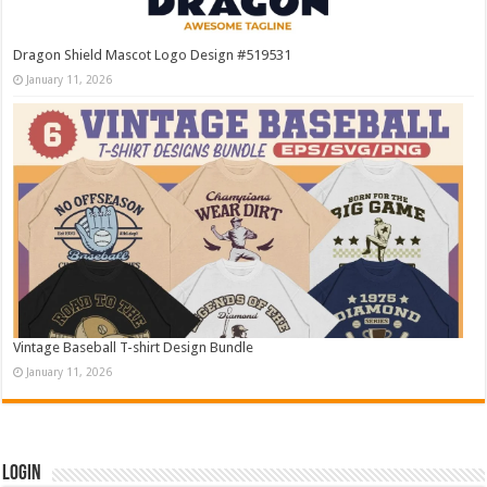
Dragon Shield Mascot Logo Design #519531
January 11, 2026
Vintage Baseball T-shirt Design Bundle
January 11, 2026
Login