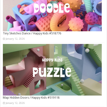
Tiny Sketches Dance / Happy Kids #518776
January 12, 2026
Map Hidden Doors / Happy Kids #519118
January 12, 2026