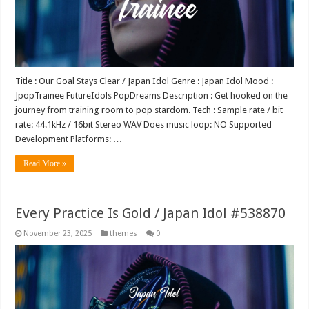
Title : Our Goal Stays Clear / Japan Idol Genre : Japan Idol Mood :
JpopTrainee FutureIdols PopDreams Description : Get hooked on the
journey from training room to pop stardom. Tech : Sample rate / bit
rate: 44.1kHz / 16bit Stereo WAV Does music loop: NO Supported
Development Platforms: …
Read More »
Every Practice Is Gold / Japan Idol #538870
November 23, 2025
themes
0