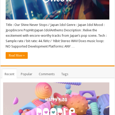
Title : Our Shine Never Stops / Japan Idol Genre : Japan Idol Mood :
JpopEncore PopHitsJapan IdolAnthems Description : Relive the
excitement with encore-worthy tracks from Japan’s pop scene. Tech :
Sample rate / bit rate: 44.1kHz / 16bit Stereo WAV Does music loop:
NO Supported Development Platforms: ANY …
Read More »
Recent
Popular
Comments
Tags