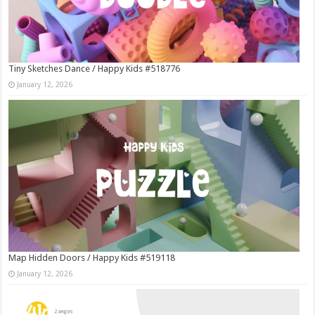
Tiny Sketches Dance / Happy Kids #518776
January 12, 2026
Map Hidden Doors / Happy Kids #519118
January 12, 2026