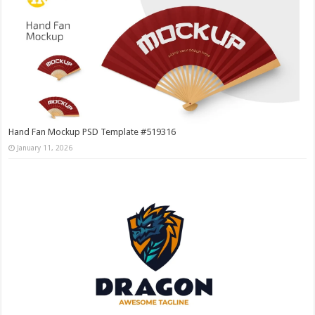
Hand Fan Mockup PSD Template #519316
January 11, 2026