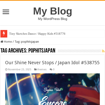
My Blog
My WordPress Blog
Tiny Sketches Dance / Happy Kids #518776
Home
/
Tag:
pophitsjapan
Tag Archives:
pophitsjapan
Our Shine Never Stops / Japan Idol #538755
November 23, 2025
themes
0