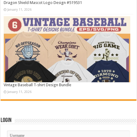
Dragon Shield Mascot Logo Design #519531
January 11, 2026
Vintage Baseball T-shirt Design Bundle
January 11, 2026
Login