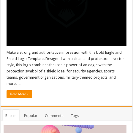
Make a strong and authoritative impression with this bold Eagle and
Shield Logo Template. Designed with a clean and professional vector
style, this logo combines the iconic power of an eagle with the
protection symbol of a shield ideal for security agencies, sports
teams, government organizations, military-themed projects, and
more. …
Read More »
Recent
Popular
Comments
Tags