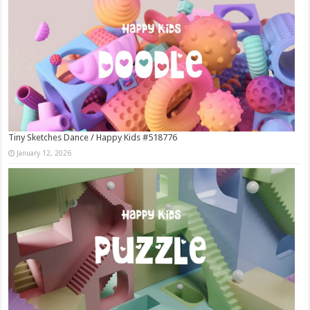
Tiny Sketches Dance / Happy Kids #518776
January 12, 2026