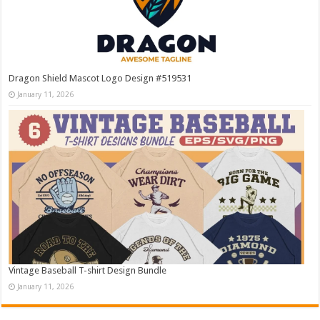
Dragon Shield Mascot Logo Design #519531
January 11, 2026
Vintage Baseball T-shirt Design Bundle
January 11, 2026