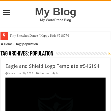
My Blog
My WordPress Blog
Tiny Sketches Dance / Happy Kids #518776
Home
/
Tag:
population
Tag Archives:
population
Eagle and Shield Logo Template #546194
November 20, 2025
themes
0