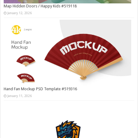
Map Hidden Doors / Happy Kids #519118
January 12, 2026
Hand Fan Mockup PSD Template #519316
January 11, 2026