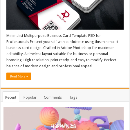
Minimalist Multipurpose Business Card Template PSD for
Professionals Present yourself with confidence using this minimalist
business card design. Crafted in Adobe Photoshop for maximum
editability. A timeless layout suitable for business or personal
branding. High resolution, print ready, and easy to modify. Perfect
balance of modern design and professional appeal. …
Read More »
Recent
Popular
Comments
Tags