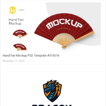
Hand Fan Mockup PSD Template #519316
January 11, 2026