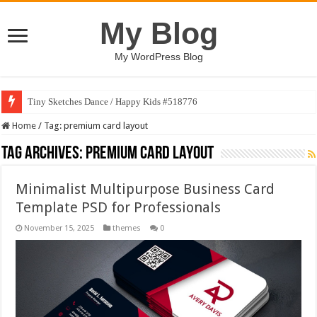
My Blog
My WordPress Blog
Tiny Sketches Dance / Happy Kids #518776
Home
/
Tag:
premium card layout
Tag Archives:
premium card layout
Minimalist Multipurpose Business Card
Template PSD for Professionals
November 15, 2025
themes
0