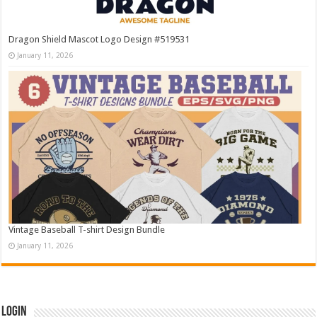
Dragon Shield Mascot Logo Design #519531
January 11, 2026
Vintage Baseball T-shirt Design Bundle
January 11, 2026
Login