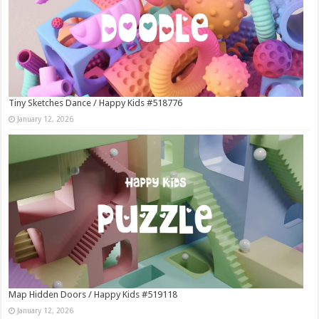
Tiny Sketches Dance / Happy Kids #518776
January 12, 2026
Map Hidden Doors / Happy Kids #519118
January 12, 2026