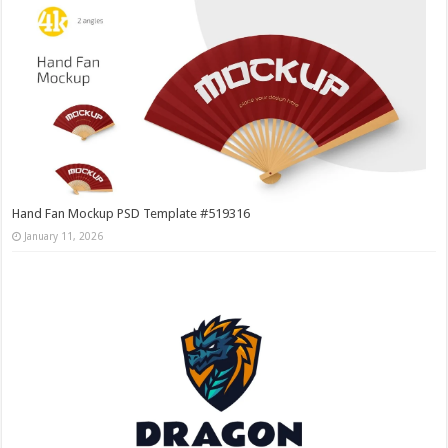
Hand Fan Mockup PSD Template #519316
January 11, 2026