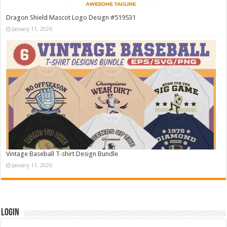
Dragon Shield Mascot Logo Design #519531
January 11, 2026
Vintage Baseball T-shirt Design Bundle
January 11, 2026
Login