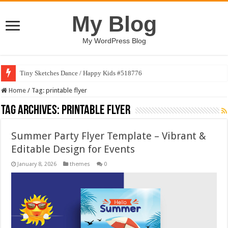
My Blog
My WordPress Blog
Tiny Sketches Dance / Happy Kids #518776
Home
/
Tag:
printable flyer
Tag Archives:
printable flyer
Summer Party Flyer Template – Vibrant &
Editable Design for Events
January 8, 2026
themes
0