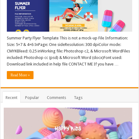
Summer Party Flyer Template This is not a mock-up File Information:
Size: 5×7 & 4×6 InPage: One sideResolution: 300 dpiColor mode:
CMYKBleed: 0.25 inWorking file: Photoshop c2, & Microsoft WordFiles
included: Photoshop cc (psd) & Microsoft Word (docx)Font used:
Download link included in help file CONTACT ME If you have …
Read More »
Recent
Popular
Comments
Tags