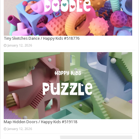
Tiny Sketches Dance / Happy Kids #518776
January 12, 2026
Map Hidden Doors / Happy Kids #519118
January 12, 2026