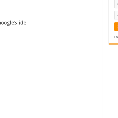
GoogleSlide
Lo