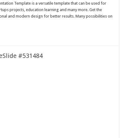
tation Template is a versatile template that can be used for
artups projects, education learning and many more. Get the
onal and modern design for better results. Many possibilities on
leSlide #531484