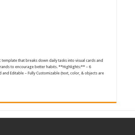
c template that breaks down daily tasks into visual cards and
brands to encourage better habits. **Highlights:** – 6
 and Editable – Fully Customizable (text, color, & objects are