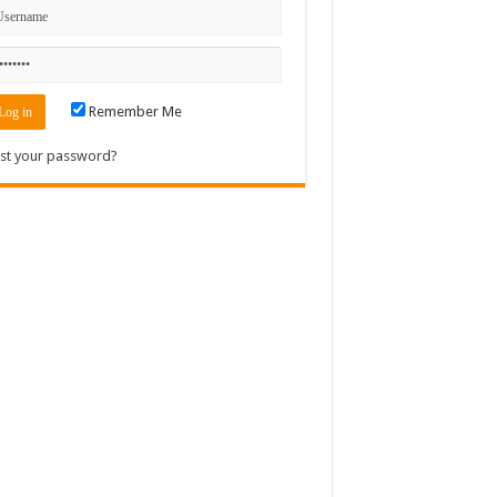
Remember Me
st your password?