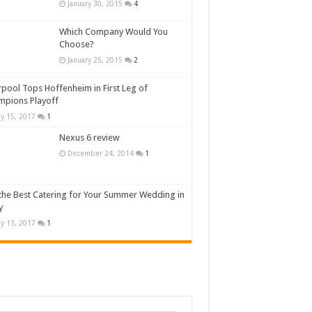
January 30, 2015
4
Which Company Would You
Choose?
January 25, 2015
2
rpool Tops Hoffenheim in First Leg of
mpions Playoff
y 15, 2017
1
Nexus 6 review
December 24, 2014
1
the Best Catering for Your Summer Wedding in
y
y 13, 2017
1
n