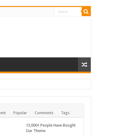
ent
Popular
Comments
Tags
13,000+ People Have Bought
Our Theme