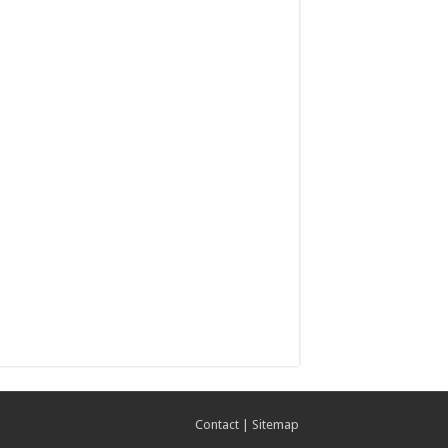
Contact
|
Sitemap