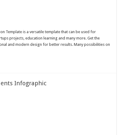
n Template is a versatile template that can be used for
artups projects, education learning and many more. Get the
onal and modern design for better results. Many possibilities on
ents Infographic