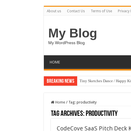
About us
Contact Us
Terms of Use
Privacy 
My Blog
My WordPress Blog
HOME
Breaking News
Tiny Sketches Dance / Happy K
Map Hidden Doors / Happy Kid
Hand Fan Mockup PSD Templat
Home
/
Tag:
productivity
Dragon Shield Mascot Logo De
Tag Archives:
productivity
Vintage Baseball T-shirt Design
CodeCove SaaS Pitch Deck 
Toybox Holds Dreams / Happy 