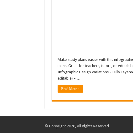
Make study plans easier with this infographi
icons. Great for teachers, tutors, or edtech 
Infographic Design Variations – Fully Layered
editable) – …
Read More »
© Copyright 2026, All Rights Reserved