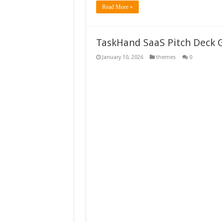
Read More »
TaskHand SaaS Pitch Deck 
January 10, 2026
themes
0