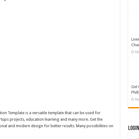
 Illustration
#519311
19365
otion Graphic
Live
Cha
Ma
Get 
Phill
Ma
on Template is a versatile template that can be used for
artups projects, education learning and many more. Get the
onal and modern design for better results. Many possibilities on
Logi