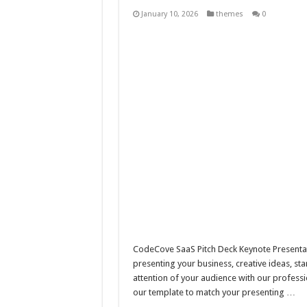
10 Geologist Soil Analysis Vector
January 10, 2026
themes
0
Letter HCO company logo-892 
Girl Holding European Flag #5
Wave Background 10 – Stock M
CodeCove SaaS Pitch Deck Keynote Presentati
presenting your business, creative ideas, st
attention of your audience with our professi
our template to match your presenting …