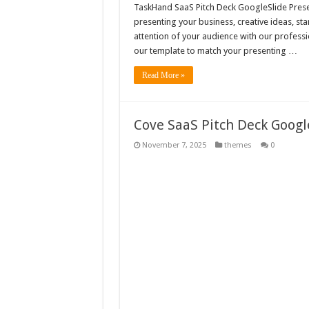
TaskHand SaaS Pitch Deck GoogleSlide Presen
presenting your business, creative ideas, st
attention of your audience with our professi
our template to match your presenting …
Read More »
Cove SaaS Pitch Deck Goog
November 7, 2025
themes
0