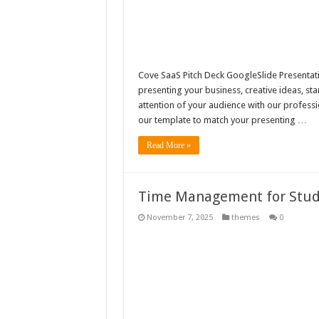
Cove SaaS Pitch Deck GoogleSlide Presentatio
presenting your business, creative ideas, st
attention of your audience with our professi
our template to match your presenting …
Read More »
Time Management for Stud
November 7, 2025
themes
0