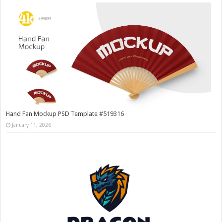
Hand Fan Mockup PSD Template #519316
January 11, 2026