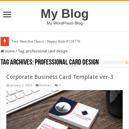
My Blog
My WordPress Blog
Tiny Sketches Dance / Happy Kids #518776
Home
/
Tag:
professional card design
Tag Archives:
professional card design
Corporate Business Card Template ver-3
January 5, 2026
themes
0