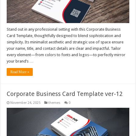
Stand out in any professional setting with this Corporate Business
Card Template, thoughtfully designed to blend sophistication and
simplicity. Its minimalist aesthetic and strategic use of space ensure
your name, title, and contact details are clear and impactful. Tailor
every element—from colors to fonts and logos—to perfectly mirror
your brand’s …
Read More »
Corporate Business Card Template ver-12
November 24, 2025
themes
0