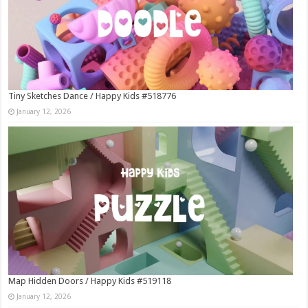
Tiny Sketches Dance / Happy Kids #518776
January 12, 2026
Map Hidden Doors / Happy Kids #519118
January 12, 2026