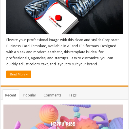
Elevate your professional image with this clean and stylish Corporate
Business Card Template, available in AI and EPS formats. Designed
with a sleek and modern aesthetic, this template is ideal for
professionals, agencies, and startups. Easy to customize, you can
quickly adjust colors, text, and layout to suit your brand …
Read More »
Recent
Popular
Comments
Tags