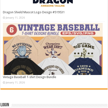
Dragon Shield Mascot Logo Design #519531
January 11, 2026
Vintage Baseball T-shirt Design Bundle
January 11, 2026
Login