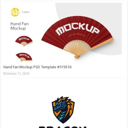
Hand Fan Mockup PSD Template #519316
January 11, 2026