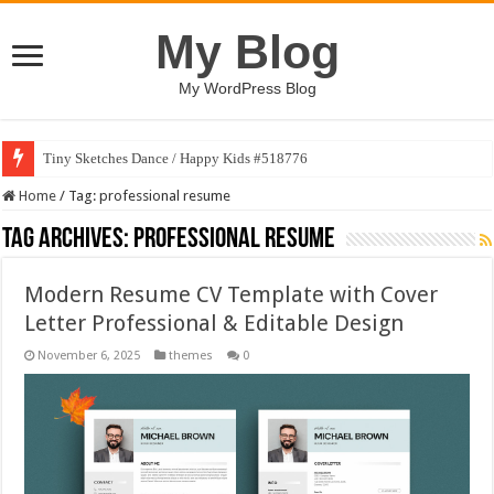
My Blog
My WordPress Blog
Tiny Sketches Dance / Happy Kids #518776
Home
/
Tag:
professional resume
Tag Archives:
professional resume
Modern Resume CV Template with Cover
Letter Professional & Editable Design
November 6, 2025
themes
0