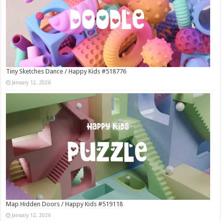
Tiny Sketches Dance / Happy Kids #518776
January 12, 2026
Map Hidden Doors / Happy Kids #519118
January 12, 2026