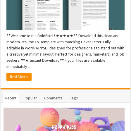
**Welcome to the BoldPixel ! ★★★★★** Download this clean and
modern Resume CV Template with matching Cover Letter. Fully
editable in Word/AI/PSD, designed for professionals to stand out with
a creative yet minimal layout. Perfect for designers, marketers, and job
seekers. **★ Instant Download** – your files are available
immediately …
Read More »
Recent
Popular
Comments
Tags