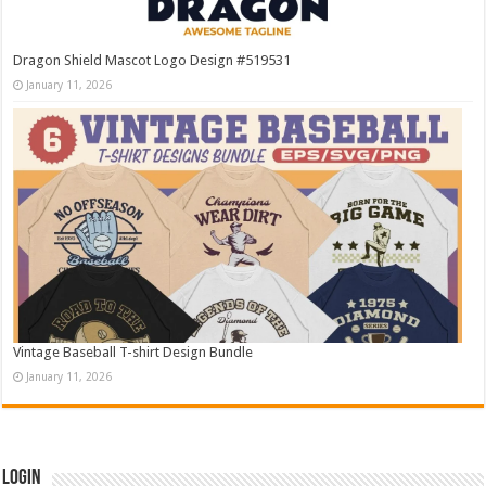
Dragon Shield Mascot Logo Design #519531
January 11, 2026
Vintage Baseball T-shirt Design Bundle
January 11, 2026
Login