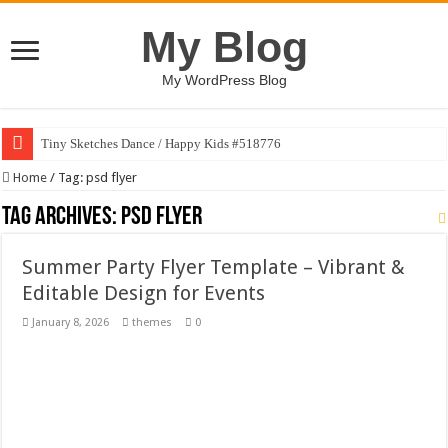
My Blog
My WordPress Blog
Tiny Sketches Dance / Happy Kids #518776
Map Hidden Doors / Happy Kids #519118
Home
/
Tag:
psd flyer
Hand Fan Mockup PSD Template #519316
Tag Archives:
psd flyer
Dragon Shield Mascot Logo Design #519531
Summer Party Flyer Template – Vibrant &
Vintage Baseball T-shirt Design Bundle
Editable Design for Events
Toybox Holds Dreams / Happy Kids #519106
January 8, 2026
themes
0
10 Geologist Soil Analysis Vector Illustration
Letter HCO company logo-892 #519311
Girl Holding European Flag #519365
Wave Background 10 – Stock Motion Graphic