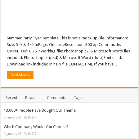
Summer Party Flyer Template This is not a mock-up File Information:
Size: 5×7 & 4×6 InPage: One sideResolution: 300 dpiColor mode:
CMYKBleed: 0.25 inWorking file: Photoshop c2, & Microsoft WordFiles
included: Photoshop cc (psd) & Microsoft Word (docx)Font used:
Download link included in help file CONTACT ME If you have …
Read More »
Recent
Popular
Comments
Tags
13,000+ People Have Bought Our Theme
January 30, 2015
4
Which Company Would You Choose?
January 25, 2015
2