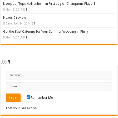
Liverpool Tops Hoffenheim in First Leg of Champions Playoff
May 15, 2017
1
Nexus 6 review
December 24, 2014
1
Get the Best Catering for Your Summer Wedding in Philly
May 13, 2017
1
Login
Remember Me
Lost your password?