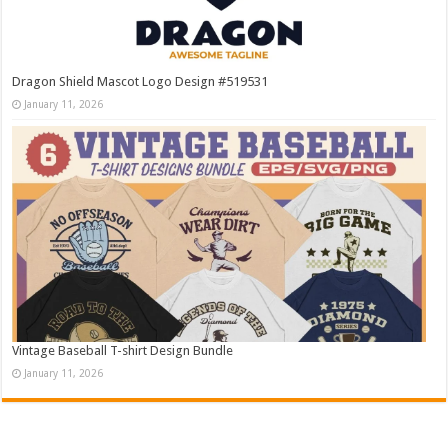
Dragon Shield Mascot Logo Design #519531
January 11, 2026
Vintage Baseball T-shirt Design Bundle
January 11, 2026