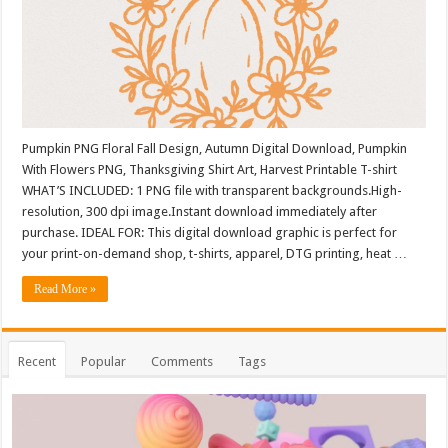
Pumpkin PNG Floral Fall Design, Autumn Digital Download, Pumpkin
With Flowers PNG, Thanksgiving Shirt Art, Harvest Printable T-shirt
WHAT’S INCLUDED: 1 PNG file with transparent backgrounds.High-
resolution, 300 dpi image.Instant download immediately after
purchase. IDEAL FOR: This digital download graphic is perfect for
your print-on-demand shop, t-shirts, apparel, DTG printing, heat …
Read More »
Recent
Popular
Comments
Tags