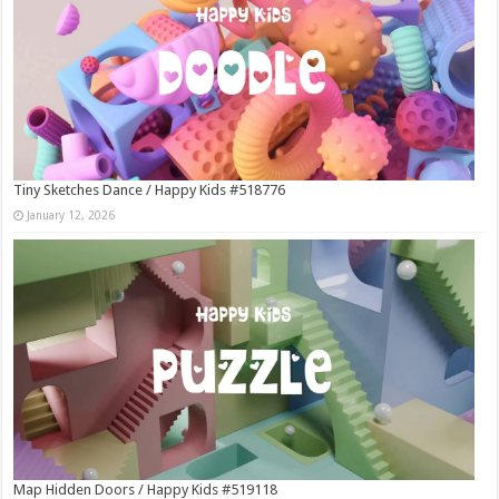
Tiny Sketches Dance / Happy Kids #518776
January 12, 2026
Map Hidden Doors / Happy Kids #519118