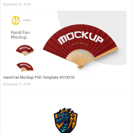
January 12, 2026
Hand Fan Mockup PSD Template #519316
January 11, 2026