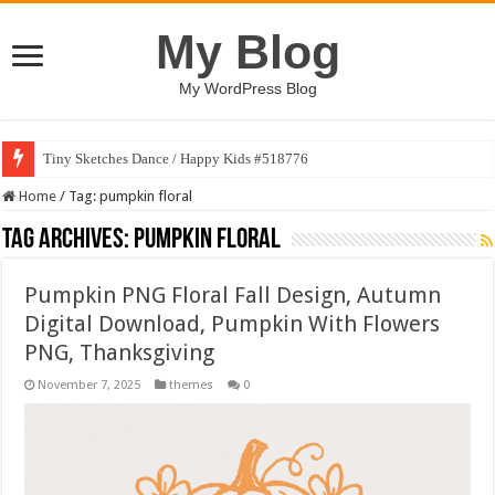
My Blog
My WordPress Blog
Tiny Sketches Dance / Happy Kids #518776
Home
/
Tag:
pumpkin floral
Tag Archives:
pumpkin floral
Pumpkin PNG Floral Fall Design, Autumn
Digital Download, Pumpkin With Flowers
PNG, Thanksgiving
November 7, 2025
themes
0