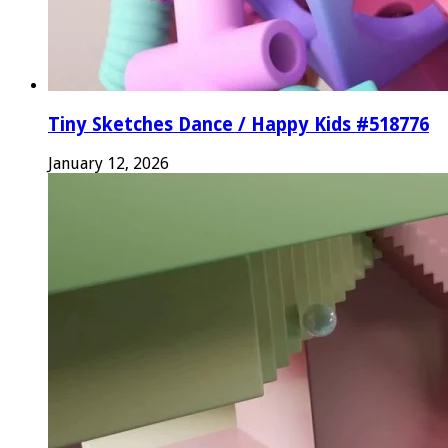
Tiny Sketches Dance / Happy Kids #518776
January 12, 2026