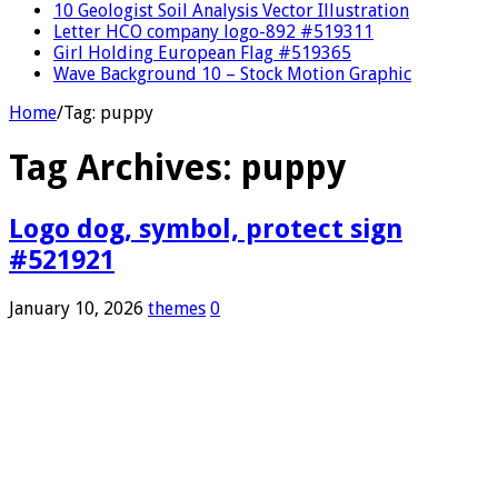
10 Geologist Soil Analysis Vector Illustration
Letter HCO company logo-892 #519311
Girl Holding European Flag #519365
Wave Background 10 – Stock Motion Graphic
Home
/
Tag:
puppy
Tag Archives:
puppy
Logo dog, symbol, protect sign
#521921
January 10, 2026
themes
0