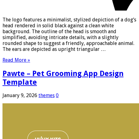
The logo features a minimalist, stylized depiction of a dog’s
head rendered in solid black against a clean white
background. The outline of the head is smooth and
simplified, avoiding intricate details, with a slightly
rounded shape to suggest a friendly, approachable animal.
The ears are depicted as upright triangular …
Read More »
Pawte – Pet Grooming App Design
Template
January 9, 2026
themes
0