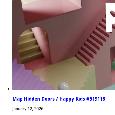
Map Hidden Doors / Happy Kids #519118
January 12, 2026