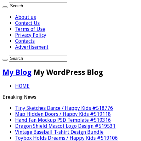
About us
Contact Us
Terms of Use
Privacy Policy
Contacts
Advertisement
My Blog
My WordPress Blog
HOME
Breaking News
Tiny Sketches Dance / Happy Kids #518776
Map Hidden Doors / Happy Kids #519118
Hand Fan Mockup PSD Template #519316
Dragon Shield Mascot Logo Design #519531
Vintage Baseball T-shirt Design Bundle
Toybox Holds Dreams / Happy Kids #519106