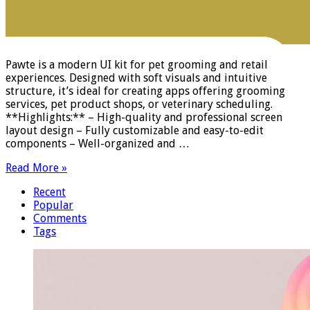
Pawte is a modern UI kit for pet grooming and retail
experiences. Designed with soft visuals and intuitive
structure, it’s ideal for creating apps offering grooming
services, pet product shops, or veterinary scheduling.
**Highlights:** – High-quality and professional screen
layout design – Fully customizable and easy-to-edit
components – Well-organized and …
Read More »
Recent
Popular
Comments
Tags