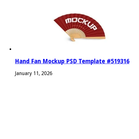
Hand Fan Mockup PSD Template #519316
January 11, 2026