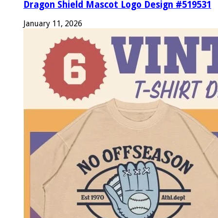
Dragon Shield Mascot Logo Design #519531
January 11, 2026