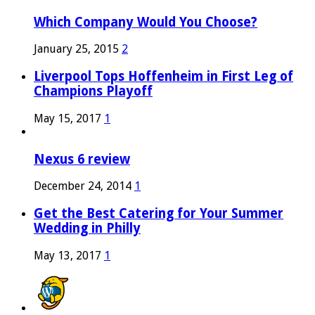
Which Company Would You Choose?
January 25, 2015
2
Liverpool Tops Hoffenheim in First Leg of
Champions Playoff
May 15, 2017
1
Nexus 6 review
December 24, 2014
1
Get the Best Catering for Your Summer
Wedding in Philly
May 13, 2017
1