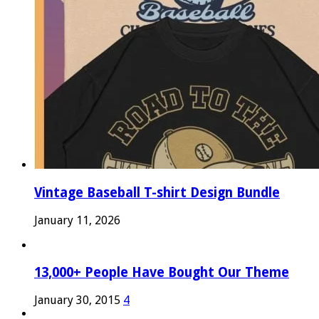
Vintage Baseball T-shirt Design Bundle
January 11, 2026
13,000+ People Have Bought Our Theme
January 30, 2015
4