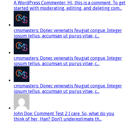
A WordPress Commenter: Hi, this is a comment. To get
started with moderating, editing, and deleting com...
cmsmasters: Donec venenatis feugiat congue. Integer
ipsum tellus, accumsan ut purus vitae, c...
cmsmasters: Donec venenatis feugiat congue. Integer
ipsum tellus, accumsan ut purus vitae, c...
cmsmasters: Donec venenatis feugiat congue. Integer
ipsum tellus, accumsan ut purus vitae, c...
John Doe: Comment Test 2 I care. So, what do you
think of her, Han? Don’t underestimate th...