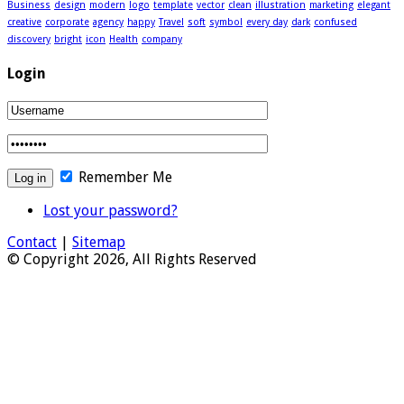
Business
design
modern
logo
template
vector
clean
illustration
marketing
elegant
creative
corporate
agency
happy
Travel
soft
symbol
every day
dark
confused
discovery
bright
icon
Health
company
Login
Remember Me
Lost your password?
Contact
|
Sitemap
© Copyright 2026, All Rights Reserved