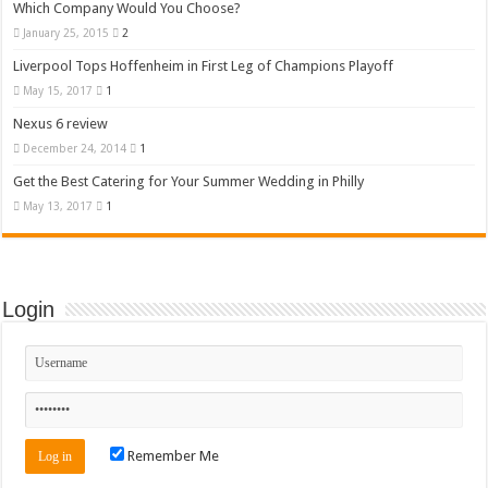
Which Company Would You Choose?
January 25, 2015
2
Liverpool Tops Hoffenheim in First Leg of Champions Playoff
May 15, 2017
1
Nexus 6 review
December 24, 2014
1
Get the Best Catering for Your Summer Wedding in Philly
May 13, 2017
1
Login
Remember Me