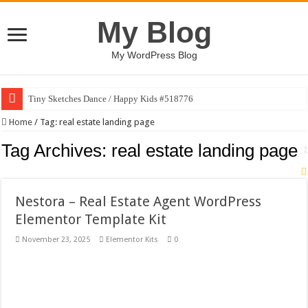
My Blog
My WordPress Blog
Tiny Sketches Dance / Happy Kids #518776
Map Hidden Doors / Happy Kids #519118
Home
/
Tag:
real estate landing page
Hand Fan Mockup PSD Template #519316
Tag Archives:
real estate landing page
Dragon Shield Mascot Logo Design #519531
Vintage Baseball T-shirt Design Bundle
Nestora – Real Estate Agent WordPress
Toybox Holds Dreams / Happy Kids #519106
Elementor Template Kit
10 Geologist Soil Analysis Vector Illustration
November 23, 2025
Elementor Kits
0
Letter HCO company logo-892 #519311
Girl Holding European Flag #519365
Wave Background 10 – Stock Motion Graphic