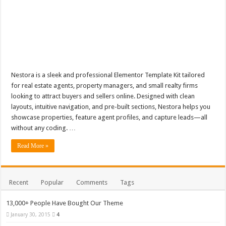
Nestora is a sleek and professional Elementor Template Kit tailored
for real estate agents, property managers, and small realty firms
looking to attract buyers and sellers online. Designed with clean
layouts, intuitive navigation, and pre-built sections, Nestora helps you
showcase properties, feature agent profiles, and capture leads—all
without any coding. …
Read More »
Recent
Popular
Comments
Tags
13,000+ People Have Bought Our Theme
January 30, 2015
4