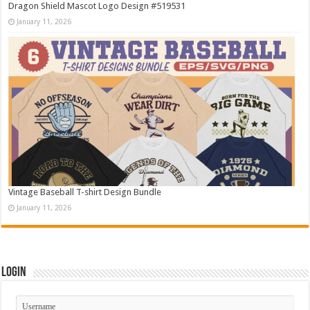
Dragon Shield Mascot Logo Design #519531
January 11, 2026
Vintage Baseball T-shirt Design Bundle
January 11, 2026
Login