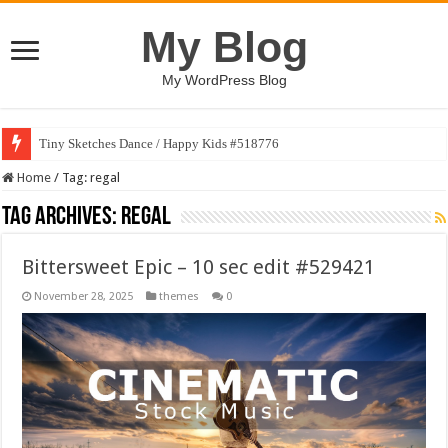
My Blog
My WordPress Blog
Tiny Sketches Dance / Happy Kids #518776
Home
/
Tag:
regal
Tag Archives:
regal
Bittersweet Epic – 10 sec edit #529421
November 28, 2025
themes
0