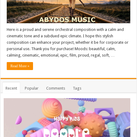
Here is a proud and serene orchestral composition with a calm and
cinematic tone and a subdued epic climate. I hope this stylish
composition can enhance your project, whether it be for corporate or
personal use. Thank you for purchase! Moods: beautiful, calm,
calming, cinematic, emotional, epic, film, proud, regal, soft, …
Read More »
Recent
Popular
Comments
Tags