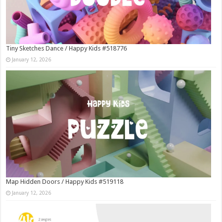
Tiny Sketches Dance / Happy Kids #518776
January 12, 2026
Map Hidden Doors / Happy Kids #519118
January 12, 2026