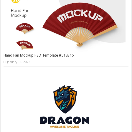
Hand Fan Mockup PSD Template #519316
January 11, 2026