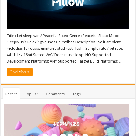
Title : Let sleep win / Peaceful Sleep Genre : Peaceful Sleep Mood :
SleepMusic RelaxingSounds CalmVibes Description : Soft ambient
melodies for deep, uninterrupted rest. Tech : Sample rate / bit rate:
44.1kHz / 16bit Stereo WAV Does music loop: NO Supported
Development Platforms: ANY Supported Target Build Platforms: …
Read More »
Recent
Popular
Comments
Tags