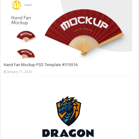
Hand Fan Mockup PSD Template #519316
January 11, 2026