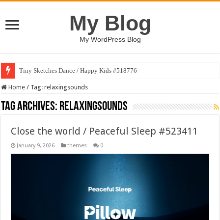
My Blog
My WordPress Blog
Tiny Sketches Dance / Happy Kids #518776
Home
/
Tag:
relaxingsounds
Tag Archives:
relaxingsounds
Close the world / Peaceful Sleep #523411
January 9, 2026
themes
0