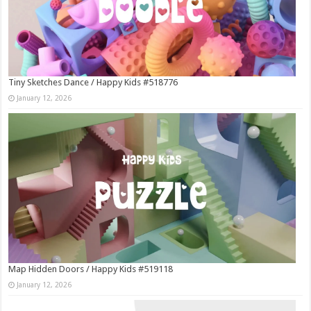
Tiny Sketches Dance / Happy Kids #518776
January 12, 2026
Map Hidden Doors / Happy Kids #519118
January 12, 2026