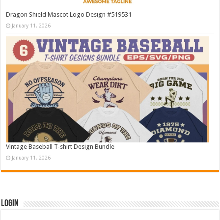
Dragon Shield Mascot Logo Design #519531
January 11, 2026
Vintage Baseball T-shirt Design Bundle
January 11, 2026
Login