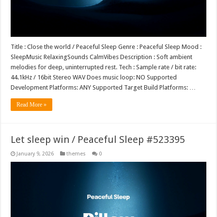
Title : Close the world / Peaceful Sleep Genre : Peaceful Sleep Mood :
SleepMusic RelaxingSounds CalmVibes Description : Soft ambient
melodies for deep, uninterrupted rest. Tech : Sample rate / bit rate:
44.1kHz / 16bit Stereo WAV Does music loop: NO Supported
Development Platforms: ANY Supported Target Build Platforms: …
Read More »
Let sleep win / Peaceful Sleep #523395
January 9, 2026
themes
0