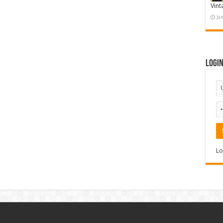
Vint
Ja
Logi
Lo