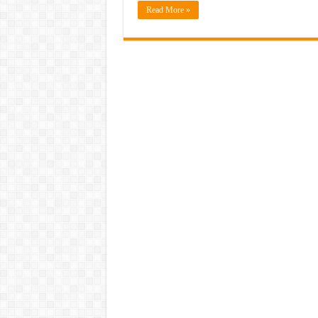
Read More »