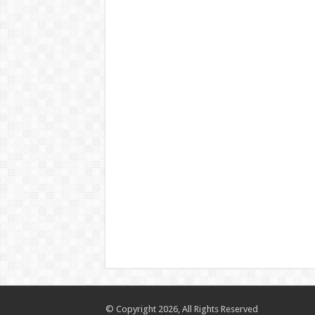
© Copyright 2026, All Rights Reserved