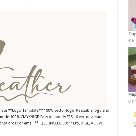
Tiny
Ja
Map
Ja
plate **Logo Template** 100% vector logo. Resizable logo and
r mode 100% CMYK/RGB Easy to modify EPS 10 vector version
nd via order or email **FILES INCLUDED:** EPS, JPGE, AI, SVG,