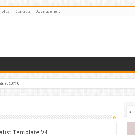
Policy
Contacts
Advertisement
ids #518776
Rec
alist Template V4