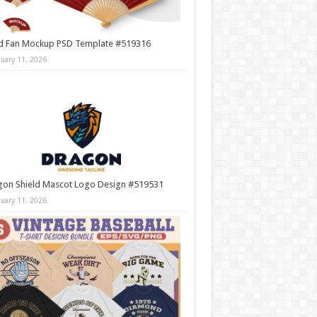
d Fan Mockup PSD Template #519316
nuary 11, 2026
gon Shield Mascot Logo Design #519531
nuary 11, 2026