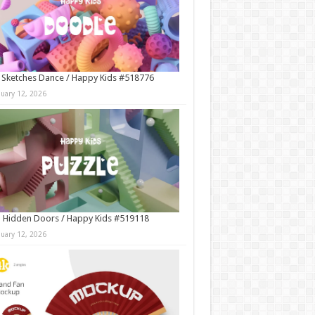
 Sketches Dance / Happy Kids #518776
nuary 12, 2026
 Hidden Doors / Happy Kids #519118
nuary 12, 2026