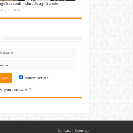
age Baseball T-shirt Design Bundle
nuary 11, 2026
n
Remember Me
st your password?
Contact
|
Sitemap