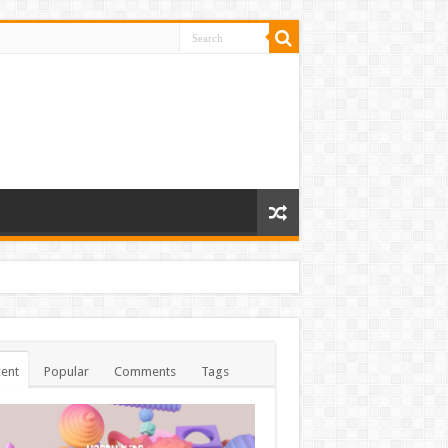
ent
Popular
Comments
Tags