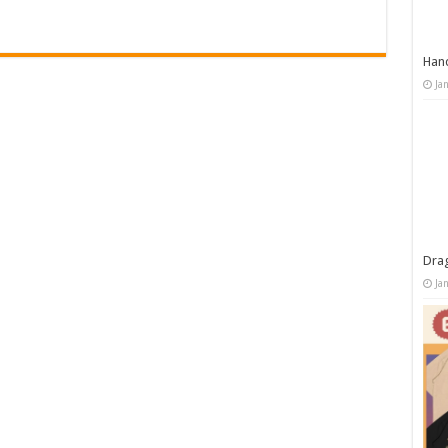
Han
Ja
Dra
Ja