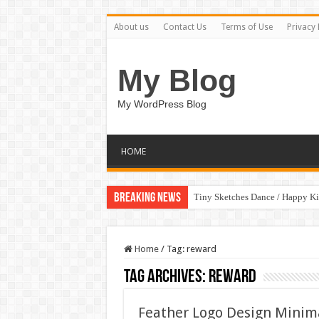
About us
Contact Us
Terms of Use
Privacy 
My Blog
My WordPress Blog
HOME
Breaking News
Tiny Sketches Dance / Happy K
Home
/
Tag:
reward
Tag Archives:
reward
Feather Logo Design Minim