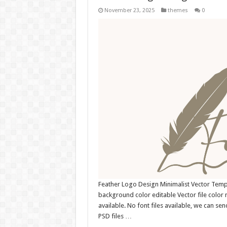
November 23, 2025
themes
0
Feather Logo Design Minimalist Vector Tem
background color editable Vector file colo
available. No font files available, we can se
PSD files …