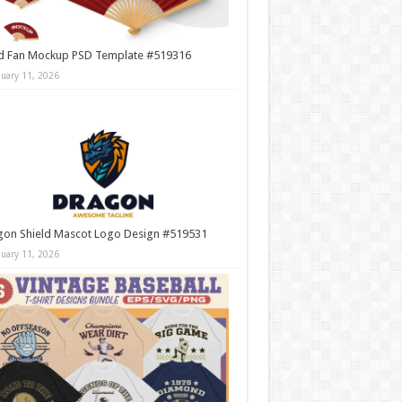
d Fan Mockup PSD Template #519316
nuary 11, 2026
gon Shield Mascot Logo Design #519531
nuary 11, 2026