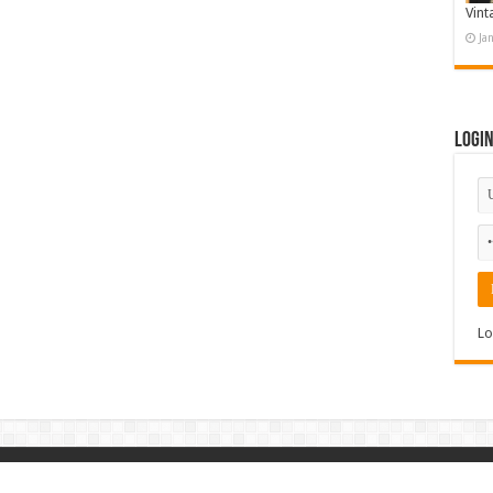
Vint
Ja
Logi
Lo