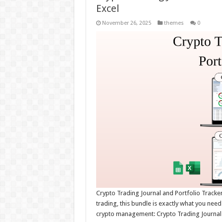
Excel
November 26, 2025
themes
0
Crypto Trading Journal and Portfolio Tracker
trading, this bundle is exactly what you need
crypto management: Crypto Trading Journal –