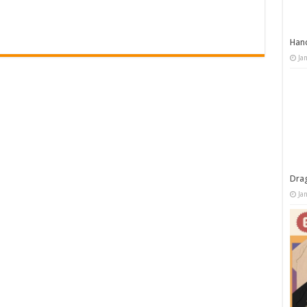
Han
Ja
Dra
Ja