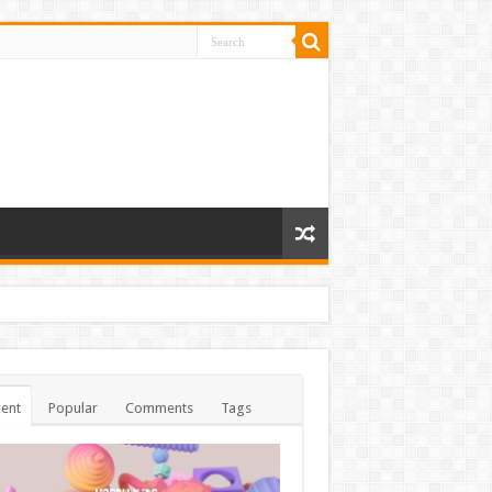
ent
Popular
Comments
Tags