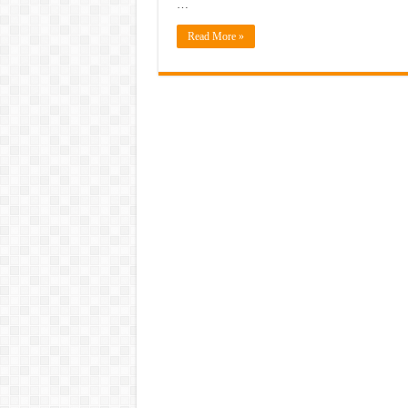
…
Read More »