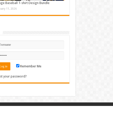
age Baseball T-shirt Design Bundle
nuary 11, 2026
n
Remember Me
st your password?
Contact
|
Sitemap