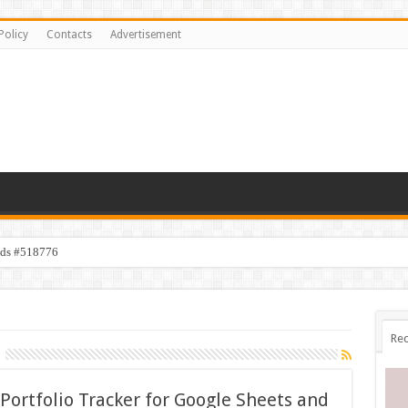
Policy
Contacts
Advertisement
ids #518776
Rec
Portfolio Tracker for Google Sheets and