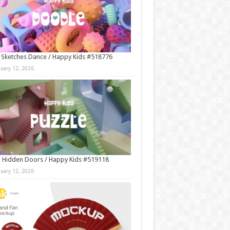
 Sketches Dance / Happy Kids #518776
nuary 12, 2026
 Hidden Doors / Happy Kids #519118
nuary 12, 2026