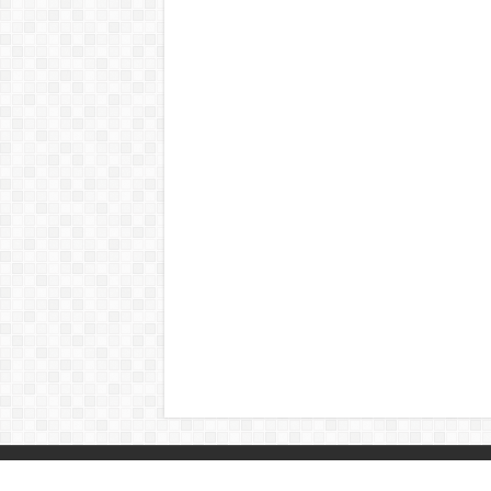
© Copyright 2026, All Rights Reserved