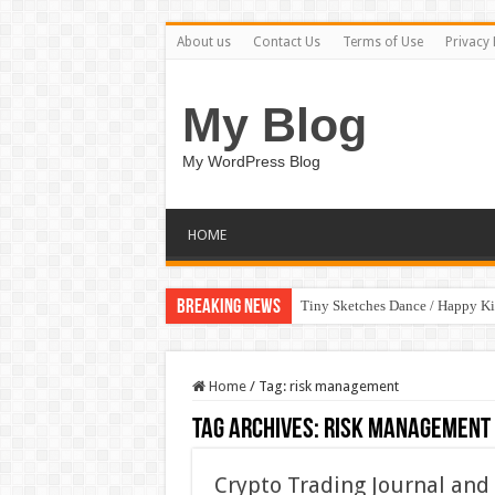
About us
Contact Us
Terms of Use
Privacy 
My Blog
My WordPress Blog
HOME
Breaking News
Tiny Sketches Dance / Happy K
Home
/
Tag:
risk management
Tag Archives:
risk management
Crypto Trading Journal and 