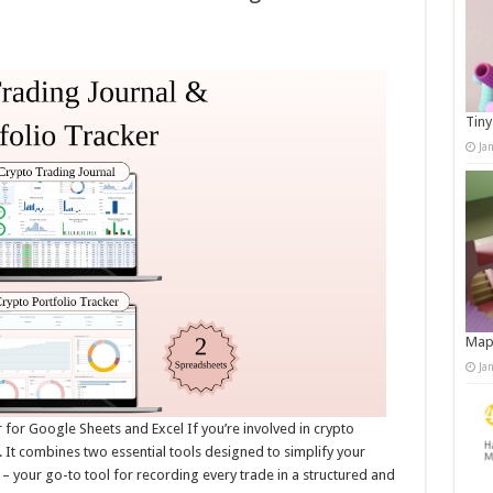
Tiny
Ja
Map
Ja
 for Google Sheets and Excel If you’re involved in crypto
. It combines two essential tools designed to simplify your
 your go-to tool for recording every trade in a structured and