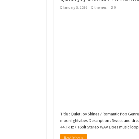
10 Geologist Soil Analysis
January 5, 2026
themes
0
Letter HCO company log
Girl Holding European F
Wave Background 10 – S
Title : Quiet Joy Shines / Romantic Pop Ge
moonlightvibes Description : Sweet and dreamy
44.1kHz / 16bit Stereo WAV Does music lo
Read More »