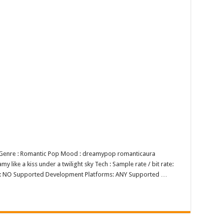
p Genre : Romantic Pop Mood : dreamypop romanticaura
 like a kiss under a twilight sky Tech : Sample rate / bit rate:
op: NO Supported Development Platforms: ANY Supported …