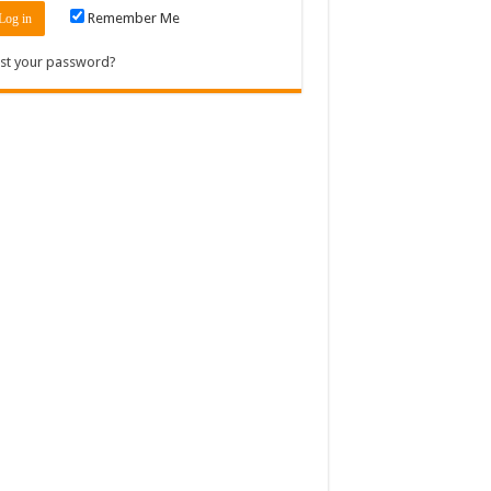
Remember Me
st your password?