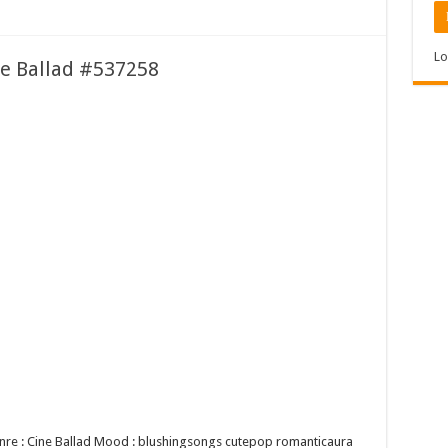
Lo
ne Ballad #537258
Genre : Cine Ballad Mood : blushingsongs cutepop romanticaura