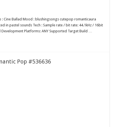
nre : Cine Ballad Mood : blushingsongs cutepop romanticaura
ed in pastel sounds Tech : Sample rate / bit rate: 44.1kHz / 16bit
 Development Platforms: ANY Supported Target Build …
mantic Pop #536636