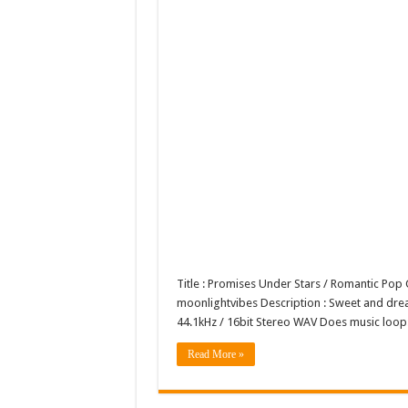
Title : Promises Under Stars / Romantic Po
moonlightvibes Description : Sweet and dreamy
44.1kHz / 16bit Stereo WAV Does music lo
Read More »