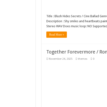
Title : Blush Hides Secrets / Cine Ballad Ge
Description : Shy smiles and heartbeats paint
Stereo WAV Does music loop: NO Supported
Read More »
Together Forevermore / Ro
November 24, 2025
themes
0