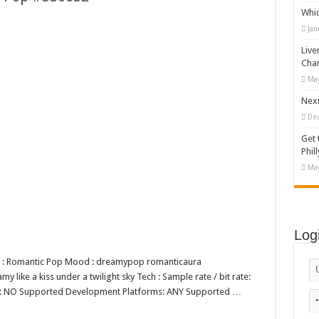
Whi
 Vector Illustration
Jan
o-892 #519311
Live
lag #519365
Cha
May
tock Motion Graphic
Nexu
De
Get 
Phill
May
Log
nre : Romantic Pop Mood : dreamypop romanticaura
 like a kiss under a twilight sky Tech : Sample rate / bit rate:
op: NO Supported Development Platforms: ANY Supported …