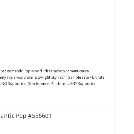
enre : Romantic Pop Mood : dreamypop romanticaura
 like a kiss under a twilight sky Tech : Sample rate / bit rate:
op: NO Supported Development Platforms: ANY Supported …
mantic Pop #536601