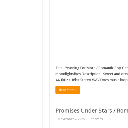
Title : Yearning For More / Romantic Pop G
moonlightvibes Description : Sweet and dreamy
44.1kHz / 16bit Stereo WAV Does music lo
Read More »
Promises Under Stars / Ro
November 7, 2025
themes
0