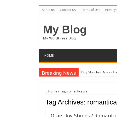
About us
Contact Us
Terms of Use
Privacy 
My Blog
My WordPress Blog
HOME
Breaking News
Tiny Sketches Dance / H
Map Hidden Doors / Hap
Hand Fan Mockup PSD T
Home
/
Tag:
romanticaura
Dragon Shield Mascot L
Tag Archives:
romantica
Vintage Baseball T-shirt
Toybox Holds Dreams / 
Quiet Joy Shines / Romanti