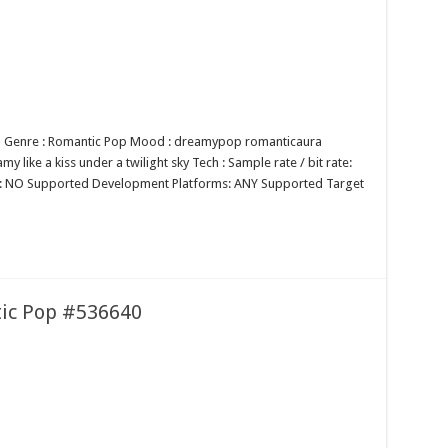
op Genre : Romantic Pop Mood : dreamypop romanticaura
 like a kiss under a twilight sky Tech : Sample rate / bit rate:
p: NO Supported Development Platforms: ANY Supported Target
tic Pop #536640