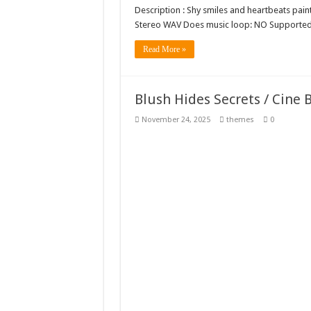
Description : Shy smiles and heartbeats paint
Stereo WAV Does music loop: NO Supported
Read More »
Blush Hides Secrets / Cine
November 24, 2025
themes
0