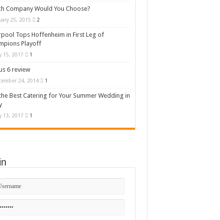
ch Company Would You Choose?
uary 25, 2015
2
rpool Tops Hoffenheim in First Leg of
mpions Playoff
 15, 2017
1
s 6 review
cember 24, 2014
1
the Best Catering for Your Summer Wedding in
y
 13, 2017
1
in