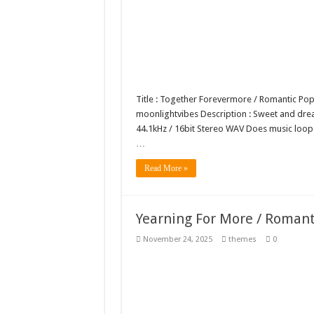
Title : Together Forevermore / Romantic P
moonlightvibes Description : Sweet and dreamy
44.1kHz / 16bit Stereo WAV Does music loo
…
Read More »
Yearning For More / Roman
November 24, 2025
themes
0