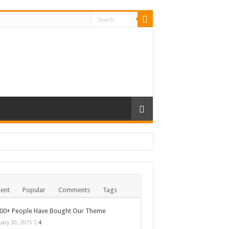
ent
Popular
Comments
Tags
000+ People Have Bought Our Theme
uary 30, 2015
4