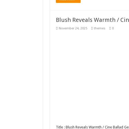
Blush Reveals Warmth / Ci
November 24, 2025
themes
0
Title : Blush Reveals Warmth / Cine Ballad 