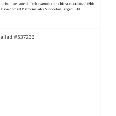
ed in pastel sounds Tech : Sample rate / bit rate: 44.1kHz / 16bit
 Development Platforms: ANY Supported Target Build …
 Ballad #537236