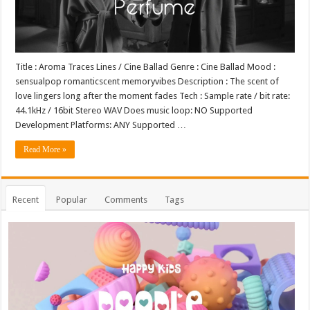
Title : Aroma Traces Lines / Cine Ballad Genre : Cine Ballad Mood :
sensualpop romanticscent memoryvibes Description : The scent of
love lingers long after the moment fades Tech : Sample rate / bit rate:
44.1kHz / 16bit Stereo WAV Does music loop: NO Supported
Development Platforms: ANY Supported …
Read More »
Recent
Popular
Comments
Tags