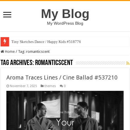
My Blog
My WordPress Blog
Tiny Sketches Dance / Happy Kids #518776
Home
/
Tag:
romanticscent
Tag Archives:
romanticscent
Aroma Traces Lines / Cine Ballad #537210
November 7, 2025
themes
0