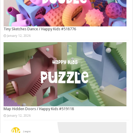
Tiny Sketches Dance / Happy Kids #518776
January 12, 2026
Map Hidden Doors / Happy Kids #519118
January 12, 2026