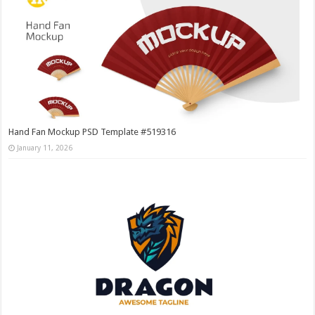
Hand Fan Mockup PSD Template #519316
January 11, 2026