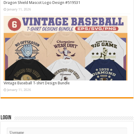
Dragon Shield Mascot Logo Design #519531
January 11, 2026
Vintage Baseball T-shirt Design Bundle
January 11, 2026
Login