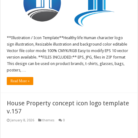
**Illustration / Icon Template**Healthy life Human character logo
sign illustration, Resizable illustration and background color editable
Vector file color mode 100% CMYK/RGB Easy to modify EPS 10 vector
version available. **FILES INCLUDED:** EPS, JPG, files in ZIP format
This design can be used on product brands, t-shirts, glasses, bags,
posters, …
Read More »
House Property concept icon logo template
v.157
January 8, 2026
themes
0