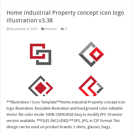
Home industrial Property concept icon logo
illustration v3.38
November 6, 2025
themes
0
**Illustration / Icon Template**Home industrial Property concept icon
logo illustration. Resizable illustration and background color editable
Vector file color mode 100% CMYK/RGB Easy to modify EPS 10 vector
version available. **FILES INCLUDED:** EPS, JPG, in ZIP format This
design can be used on product brands, t-shirts, glasses, bags,