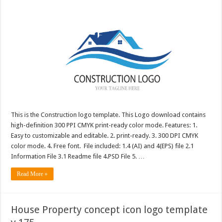
This is the Construction logo template. This Logo download contains
high-definition 300 PPI CMYK print-ready color mode. Features: 1.
Easy to customizable and editable. 2. print-ready. 3. 300 DPI CMYK
color mode. 4. Free font. File included: 1.4 (AI) and 4(EPS) file 2.1
Information File 3.1 Readme file 4.PSD File 5. …
Read More »
House Property concept icon logo template