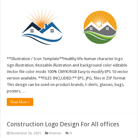
**Illustration / Icon Template**Healthy life Human character logo
sign illustration, Resizable illustration and background color editable
Vector file color mode 100% CMYK/RGB Easy to modify EPS 10 vector
version available. **FILES INCLUDED:** EPS, JPG, files in ZIP format
This design can be used on product brands, t-shirts, glasses, bags,
posters, …
Read More »
Construction Logo Design For All offices
November 26, 2025
themes
0