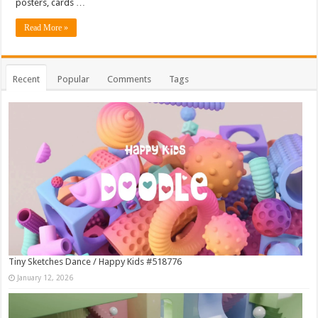
posters, cards …
Read More »
Recent
Popular
Comments
Tags
Tiny Sketches Dance / Happy Kids #518776
January 12, 2026