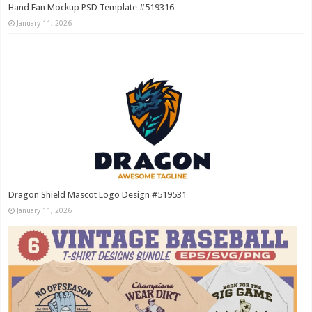
Hand Fan Mockup PSD Template #519316
January 11, 2026
Dragon Shield Mascot Logo Design #519531
January 11, 2026