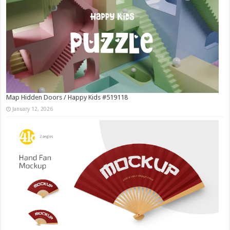
Map Hidden Doors / Happy Kids #519118
January 12, 2026