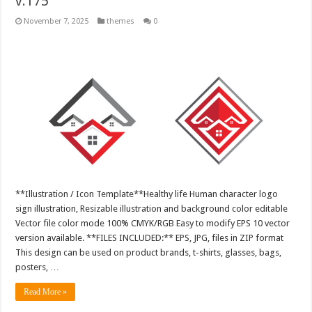
v.175
November 7, 2025
themes
0
**Illustration / Icon Template**Healthy life Human character logo
sign illustration, Resizable illustration and background color editable
Vector file color mode 100% CMYK/RGB Easy to modify EPS 10 vector
version available. **FILES INCLUDED:** EPS, JPG, files in ZIP format
This design can be used on product brands, t-shirts, glasses, bags,
posters, …
Read More »