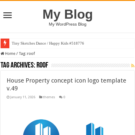
My Blog
My WordPress Blog
Tiny Sketches Dance / Happy Kids #518776
Home
/
Tag:
roof
Tag Archives:
roof
House Property concept icon logo template
v.49
January 11, 2026
themes
0