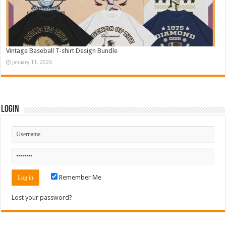
Vintage Baseball T-shirt Design Bundle
January 11, 2026
Login
Remember Me
Lost your password?