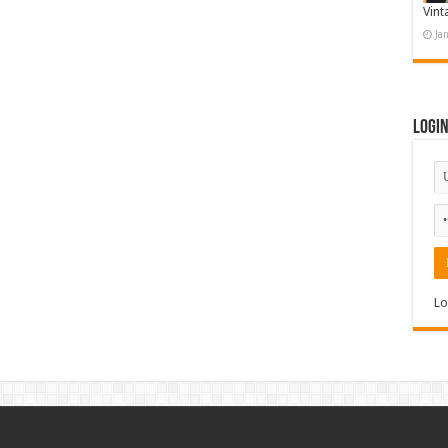
Vint
Ja
Logi
Lo