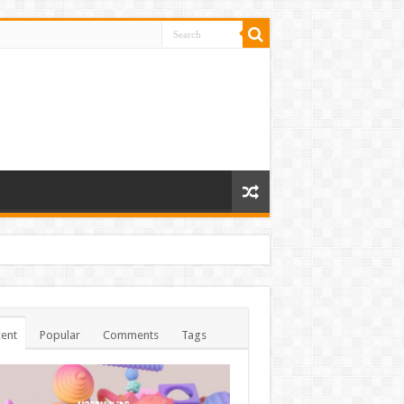
ent
Popular
Comments
Tags