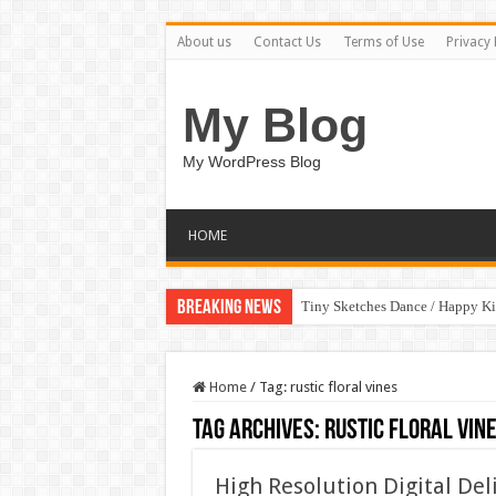
About us
Contact Us
Terms of Use
Privacy 
My Blog
My WordPress Blog
HOME
Breaking News
Tiny Sketches Dance / Happy K
Home
/
Tag:
rustic floral vines
Tag Archives:
rustic floral vin
High Resolution Digital Del