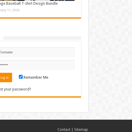
age Baseball T-shirt Design Bundle
nuary 11, 2026
n
Remember Me
st your password?
Contact
|
Sitemap