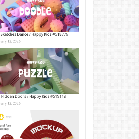
 Sketches Dance / Happy Kids #518776
nuary 12, 2026
 Hidden Doors / Happy Kids #519118
nuary 12, 2026