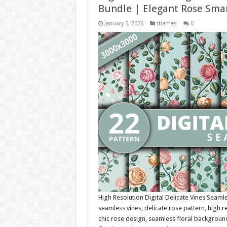
Bundle | Elegant Rose Smar
January 5, 2026
themes
0
High Resolution Digital Delicate Vines Seamle
seamless vines, delicate rose pattern, high re
chic rose design, seamless floral background,