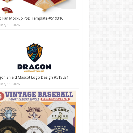
d Fan Mockup PSD Template #519316
nuary 11, 2026
gon Shield Mascot Logo Design #519531
nuary 11, 2026