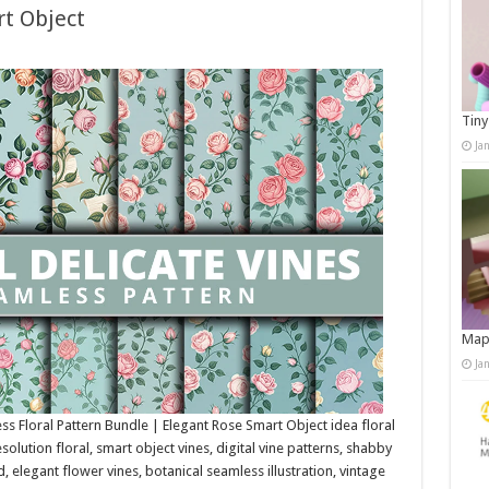
t Object
Tiny
Ja
Map
Ja
ss Floral Pattern Bundle | Elegant Rose Smart Object idea floral
solution floral, smart object vines, digital vine patterns, shabby
 elegant flower vines, botanical seamless illustration, vintage