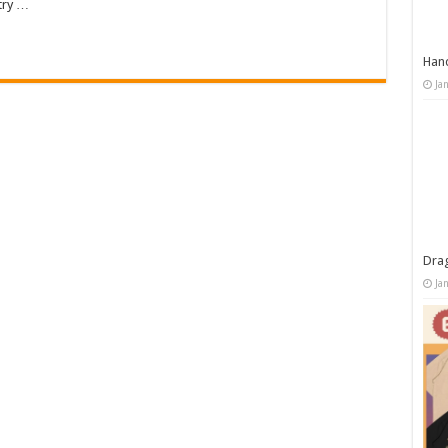
try …
Han
Ja
Dra
Ja