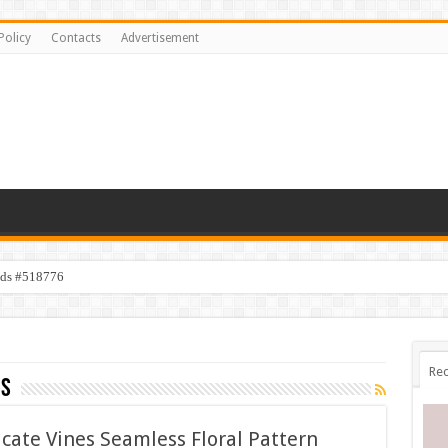
Policy
Contacts
Advertisement
ids #518776
Rec
es
icate Vines Seamless Floral Pattern