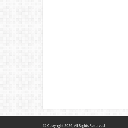
© Copyright 2026, All Rights Reserved