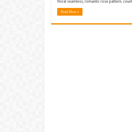
floral seamless, romantic rose pattern, coun
Read More »