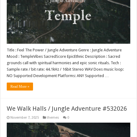
Title : Feel The Power / Jungle Adventure Genre : Jungle Adventure
Mood : TempleVibes SacredScore EpicEthnic Description : Sacred
grounds call with spiritual harmonies and epic sonic rituals. Tech :
Sample rate / bit rate: 44.1kHz / 16bit Stereo WAV Does music loop:
NO Supported Development Platforms: ANY Supported …
Read More »
We Walk Halls / Jungle Adventure #532026
November 7, 2025
themes
0