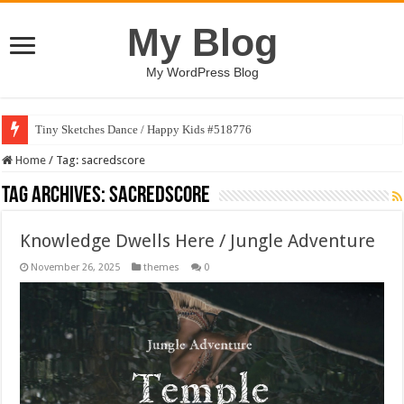
My Blog
My WordPress Blog
Tiny Sketches Dance / Happy Kids #518776
Home
/
Tag:
sacredscore
Tag Archives:
sacredscore
Knowledge Dwells Here / Jungle Adventure
November 26, 2025
themes
0