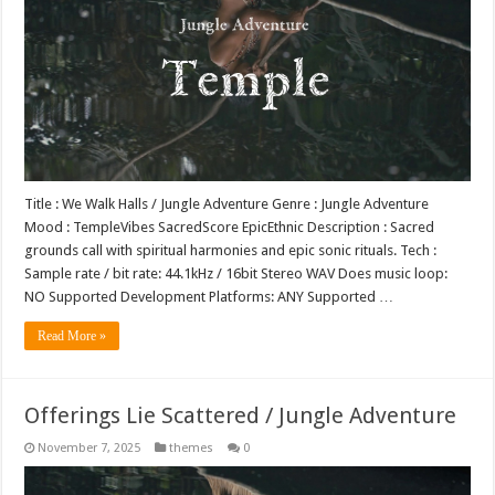
Title : We Walk Halls / Jungle Adventure Genre : Jungle Adventure
Mood : TempleVibes SacredScore EpicEthnic Description : Sacred
grounds call with spiritual harmonies and epic sonic rituals. Tech :
Sample rate / bit rate: 44.1kHz / 16bit Stereo WAV Does music loop:
NO Supported Development Platforms: ANY Supported …
Read More »
Offerings Lie Scattered / Jungle Adventure
November 7, 2025
themes
0