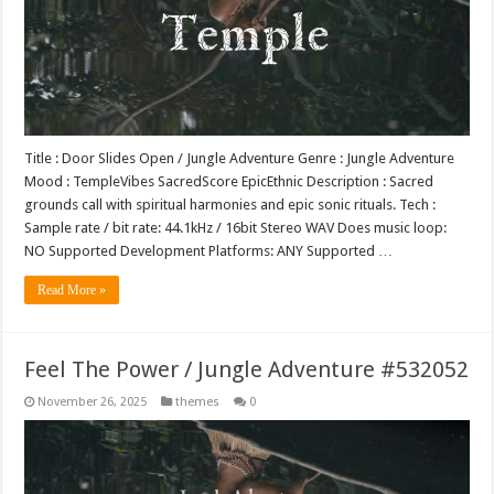
Title : Door Slides Open / Jungle Adventure Genre : Jungle Adventure
Mood : TempleVibes SacredScore EpicEthnic Description : Sacred
grounds call with spiritual harmonies and epic sonic rituals. Tech :
Sample rate / bit rate: 44.1kHz / 16bit Stereo WAV Does music loop:
NO Supported Development Platforms: ANY Supported …
Read More »
Feel The Power / Jungle Adventure #532052
November 26, 2025
themes
0