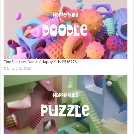
Tiny Sketches Dance / Happy Kids #518776
January 12, 2026