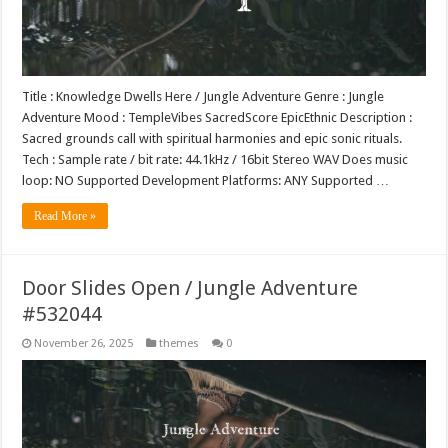
Title : Knowledge Dwells Here / Jungle Adventure Genre : Jungle
Adventure Mood : TempleVibes SacredScore EpicEthnic Description :
Sacred grounds call with spiritual harmonies and epic sonic rituals.
Tech : Sample rate / bit rate: 44.1kHz / 16bit Stereo WAV Does music
loop: NO Supported Development Platforms: ANY Supported …
Read More »
Door Slides Open / Jungle Adventure
#532044
November 26, 2025
themes
0