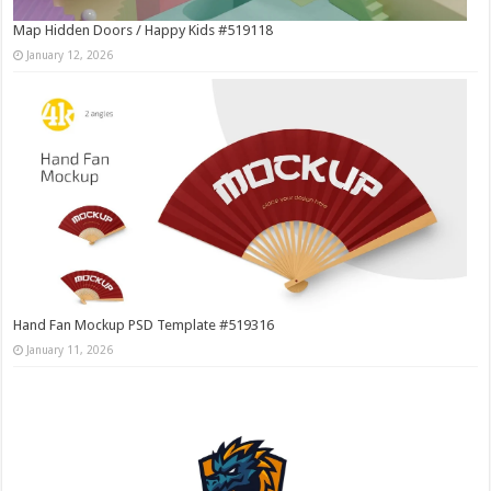
Map Hidden Doors / Happy Kids #519118
January 12, 2026
Hand Fan Mockup PSD Template #519316
January 11, 2026