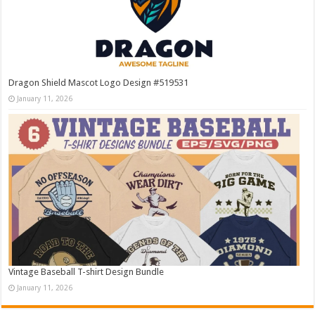
Dragon Shield Mascot Logo Design #519531
January 11, 2026
Vintage Baseball T-shirt Design Bundle
January 11, 2026