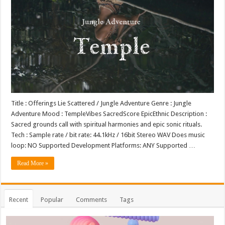
Title : Offerings Lie Scattered / Jungle Adventure Genre : Jungle
Adventure Mood : TempleVibes SacredScore EpicEthnic Description :
Sacred grounds call with spiritual harmonies and epic sonic rituals.
Tech : Sample rate / bit rate: 44.1kHz / 16bit Stereo WAV Does music
loop: NO Supported Development Platforms: ANY Supported …
Read More »
Recent
Popular
Comments
Tags