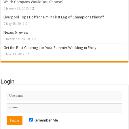
Which Company Would You Choose?
January 25, 2015
2
Liverpool Tops Hoffenheim in First Leg of Champions Playoff
May 15, 2017
1
Nexus 6 review
December 24, 2014
1
Get the Best Catering for Your Summer Wedding in Philly
May 13, 2017
1
Login
Remember Me