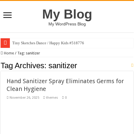
My Blog
My WordPress Blog
Tiny Sketches Dance / Happy Kids #518776
Map Hidden Doors / Happy Kids #519118
Home
/
Tag:
sanitizer
Hand Fan Mockup PSD Template #519316
Tag Archives:
sanitizer
Dragon Shield Mascot Logo Design #519531
Hand Sanitizer Spray Eliminates Germs for
Vintage Baseball T-shirt Design Bundle
Clean Hygiene
Toybox Holds Dreams / Happy Kids #519106
November 26, 2025
themes
0
10 Geologist Soil Analysis Vector Illustration
Letter HCO company logo-892 #519311
Girl Holding European Flag #519365
Wave Background 10 – Stock Motion Graphic