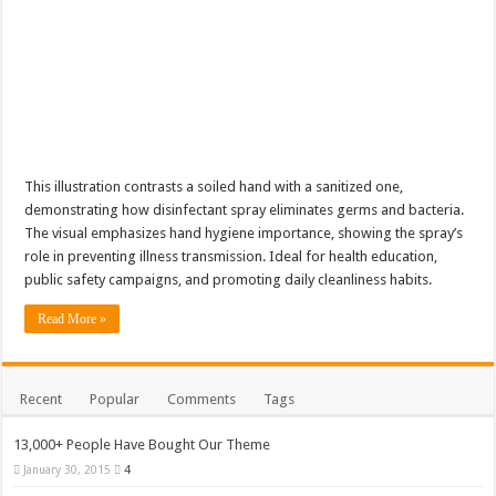
This illustration contrasts a soiled hand with a sanitized one,
demonstrating how disinfectant spray eliminates germs and bacteria.
The visual emphasizes hand hygiene importance, showing the spray’s
role in preventing illness transmission. Ideal for health education,
public safety campaigns, and promoting daily cleanliness habits.
Read More »
Recent
Popular
Comments
Tags
13,000+ People Have Bought Our Theme
January 30, 2015
4