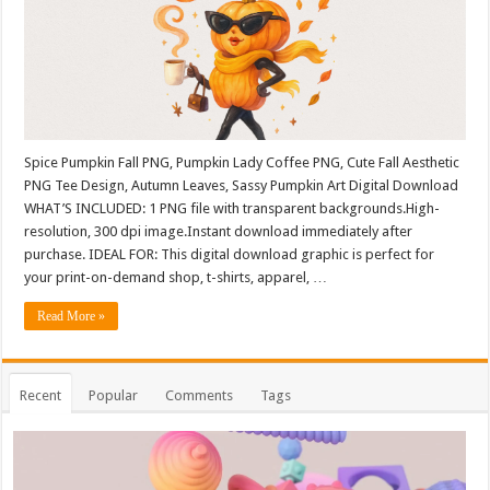
Spice Pumpkin Fall PNG, Pumpkin Lady Coffee PNG, Cute Fall Aesthetic
PNG Tee Design, Autumn Leaves, Sassy Pumpkin Art Digital Download
WHAT’S INCLUDED: 1 PNG file with transparent backgrounds.High-
resolution, 300 dpi image.Instant download immediately after
purchase. IDEAL FOR: This digital download graphic is perfect for
your print-on-demand shop, t-shirts, apparel, …
Read More »
Recent
Popular
Comments
Tags