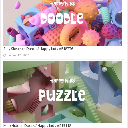
Tiny Sketches Dance / Happy Kids #518776
January 12, 2026
Map Hidden Doors / Happy Kids #519118