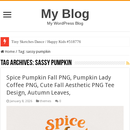
My Blog
My WordPress Blog
Tiny Sketches Dance / Happy Kids #518776
Home
/
Tag:
sassy pumpkin
Tag Archives:
sassy pumpkin
Spice Pumpkin Fall PNG, Pumpkin Lady
Coffee PNG, Cute Fall Aesthetic PNG Tee
Design, Autumn Leaves,
January 8, 2026
themes
0