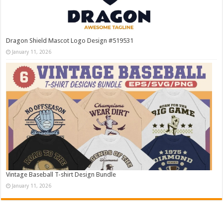
Dragon Shield Mascot Logo Design #519531
January 11, 2026
Vintage Baseball T-shirt Design Bundle
January 11, 2026