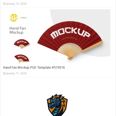
January 12, 2026
Hand Fan Mockup PSD Template #519316
January 11, 2026