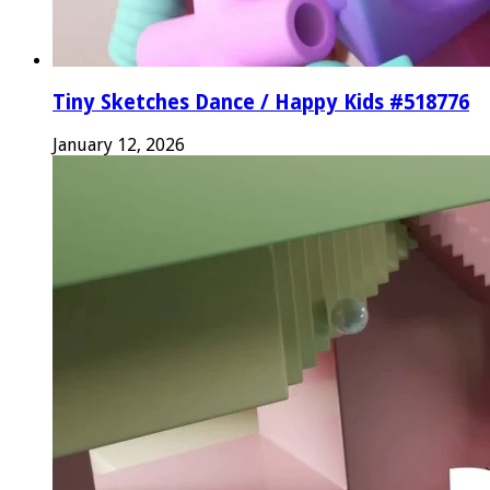
Tiny Sketches Dance / Happy Kids #518776
January 12, 2026