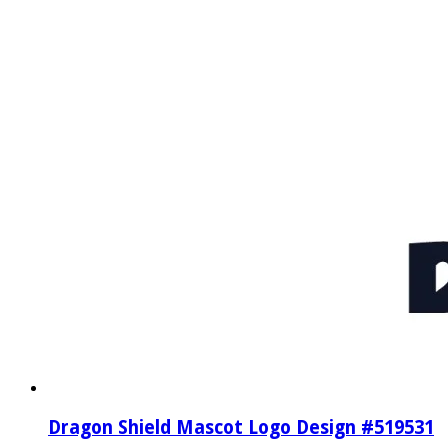
Dragon Shield Mascot Logo Design #519531