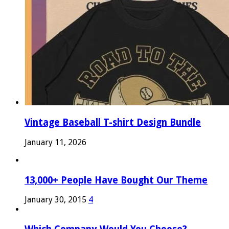
Vintage Baseball T-shirt Design Bundle
January 11, 2026
13,000+ People Have Bought Our Theme
January 30, 2015
4