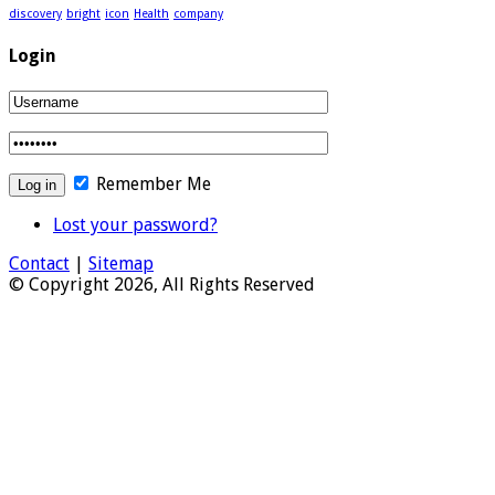
discovery
bright
icon
Health
company
Login
Remember Me
Lost your password?
Contact
|
Sitemap
© Copyright 2026, All Rights Reserved