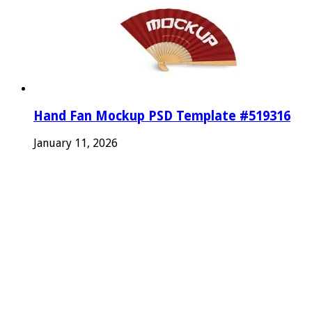
Hand Fan Mockup PSD Template #519316
January 11, 2026