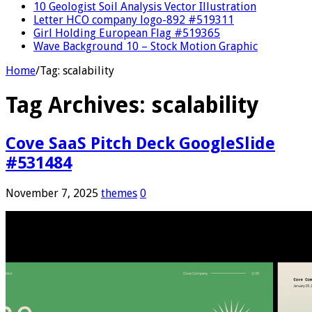
10 Geologist Soil Analysis Vector Illustration
Letter HCO company logo-892 #519311
Girl Holding European Flag #519365
Wave Background 10 – Stock Motion Graphic
Home
/
Tag:
scalability
Tag Archives:
scalability
Cove SaaS Pitch Deck GoogleSlide
#531484
November 7, 2025
themes
0