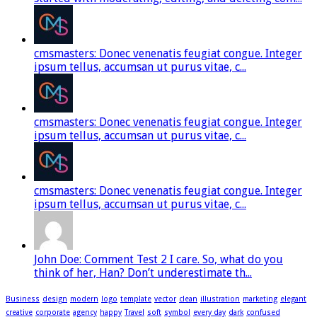
cmsmasters: Donec venenatis feugiat congue. Integer
ipsum tellus, accumsan ut purus vitae, c...
cmsmasters: Donec venenatis feugiat congue. Integer
ipsum tellus, accumsan ut purus vitae, c...
cmsmasters: Donec venenatis feugiat congue. Integer
ipsum tellus, accumsan ut purus vitae, c...
John Doe: Comment Test 2 I care. So, what do you
think of her, Han? Don’t underestimate th...
Business
design
modern
logo
template
vector
clean
illustration
marketing
elegant
creative
corporate
agency
happy
Travel
soft
symbol
every day
dark
confused