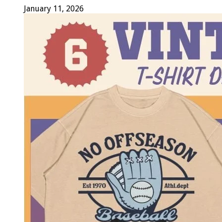
January 11, 2026