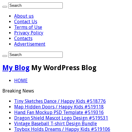
About us
Contact Us
Terms of Use
Privacy Policy
Contacts
Advertisement
My Blog
My WordPress Blog
HOME
Breaking News
Tiny Sketches Dance / Happy Kids #518776
Map Hidden Doors / Happy Kids #519118
Hand Fan Mockup PSD Template #519316
Dragon Shield Mascot Logo Design #519531
Vintage Baseball T-shirt Design Bundle
Toybox Holds Dreams / Happy Kids #519106