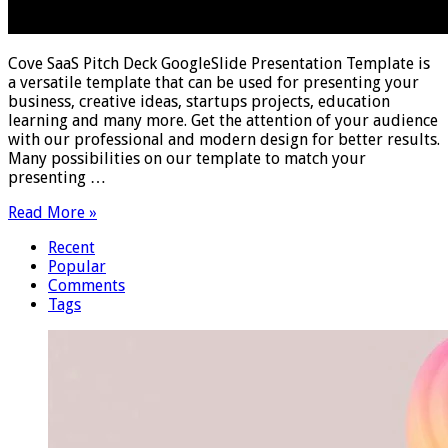
Cove SaaS Pitch Deck GoogleSlide Presentation Template is
a versatile template that can be used for presenting your
business, creative ideas, startups projects, education
learning and many more. Get the attention of your audience
with our professional and modern design for better results.
Many possibilities on our template to match your
presenting …
Read More »
Recent
Popular
Comments
Tags