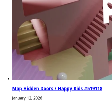
Map Hidden Doors / Happy Kids #519118
January 12, 2026