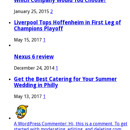
Which Company Would You Choose?
January 25, 2015
2
Liverpool Tops Hoffenheim in First Leg of
Champions Playoff
May 15, 2017
1
Nexus 6 review
December 24, 2014
1
Get the Best Catering for Your Summer
Wedding in Philly
May 13, 2017
1
A WordPress Commenter: Hi, this is a comment. To get
started with moderating, editing, and deleting com...